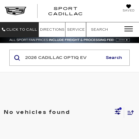
SPORT
SAVED
SPORT CADILL
CADILLAC
CLICK TO CALL
DIRECTIONS
SERVICE
SEARCH
Search
No vehicles found