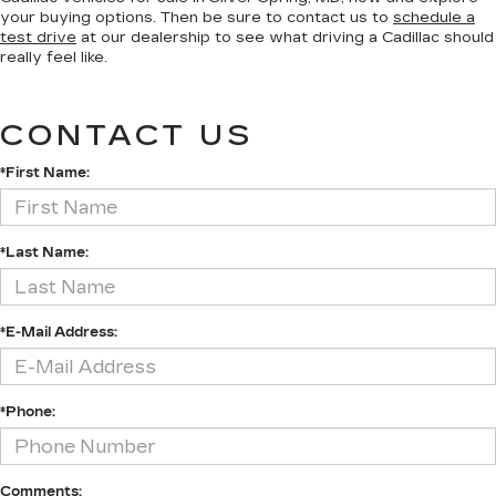
your buying options. Then be sure to contact us to
schedule a
test drive
at our dealership to see what driving a Cadillac should
really feel like.
CONTACT US
*First Name:
*Last Name:
*E-Mail Address:
*Phone:
Comments: