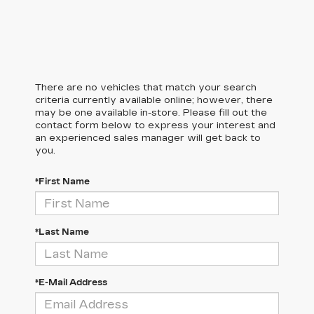
There are no vehicles that match your search
criteria currently available online; however, there
may be one available in-store. Please fill out the
contact form below to express your interest and
an experienced sales manager will get back to
you.
*First Name
*Last Name
*E-Mail Address