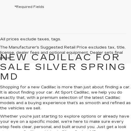
*Required Fields
All prices exclude taxes, tags.
The Manufacturer's Suggested Retail Price excludes tax, title,
license, dealer fees and optional equipment. Dealer sets final
NEW CADILLAC FOR
price.
SALE SILVER SPRING
MD
Shopping for a new Cadillac is more than just about finding a car.
It is about finding your car. At Sport Cadillac, we help you do
exactly that, with a premium selection of the latest Cadillac
models and a buying experience that’s as smooth and refined as
the vehicles we sell.
Whether you’re just starting to explore options or already have
your eye on a specific model, we’re here to make sure every
step feels clear, personal, and built around you. Just get a look