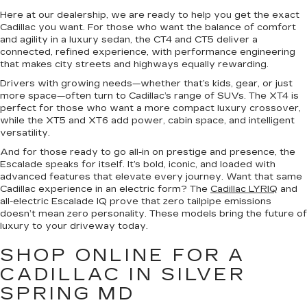
Here at our dealership, we are ready to help you get the exact
Cadillac you want. For those who want the balance of comfort
and agility in a luxury sedan, the CT4 and CT5 deliver a
connected, refined experience, with performance engineering
that makes city streets and highways equally rewarding.
Drivers with growing needs—whether that’s kids, gear, or just
more space—often turn to Cadillac’s range of SUVs. The XT4 is
perfect for those who want a more compact luxury crossover,
while the XT5 and XT6 add power, cabin space, and intelligent
versatility.
And for those ready to go all-in on prestige and presence, the
Escalade speaks for itself. It’s bold, iconic, and loaded with
advanced features that elevate every journey. Want that same
Cadillac experience in an electric form? The
Cadillac LYRIQ
and
all-electric Escalade IQ prove that zero tailpipe emissions
doesn’t mean zero personality. These models bring the future of
luxury to your driveway today.
SHOP ONLINE FOR A
CADILLAC IN SILVER
SPRING MD