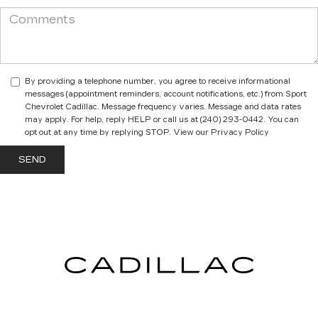
By providing a telephone number, you agree to receive informational
messages (appointment reminders, account notifications, etc.) from Sport
Chevrolet Cadillac. Message frequency varies. Message and data rates
may apply. For help, reply HELP or call us at (240) 293-0442. You can
opt out at any time by replying STOP. View our Privacy Policy