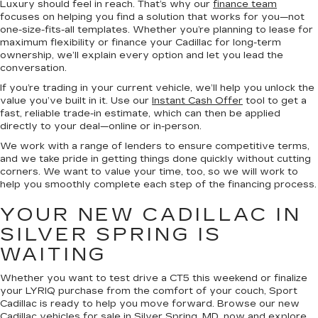
Luxury should feel in reach. That’s why our
finance team
focuses on helping you find a solution that works for you—not
one-size-fits-all templates. Whether you’re planning to lease for
maximum flexibility or finance your Cadillac for long-term
ownership, we’ll explain every option and let you lead the
conversation.
If you’re trading in your current vehicle, we’ll help you unlock the
value you’ve built in it. Use our
Instant Cash Offer
tool to get a
fast, reliable trade-in estimate, which can then be applied
directly to your deal—online or in-person.
We work with a range of lenders to ensure competitive terms,
and we take pride in getting things done quickly without cutting
corners. We want to value your time, too, so we will work to
help you smoothly complete each step of the financing process.
YOUR NEW CADILLAC IN
SILVER SPRING IS
WAITING
Whether you want to test drive a CT5 this weekend or finalize
your LYRIQ purchase from the comfort of your couch, Sport
Cadillac is ready to help you move forward. Browse our new
Cadillac vehicles for sale in Silver Spring, MD, now and explore