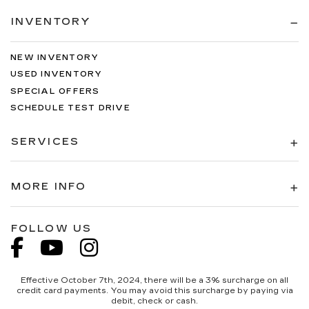
INVENTORY
NEW INVENTORY
USED INVENTORY
SPECIAL OFFERS
SCHEDULE TEST DRIVE
SERVICES
MORE INFO
FOLLOW US
Effective October 7th, 2024, there will be a 3% surcharge on all
credit card payments. You may avoid this surcharge by paying via
debit, check or cash.