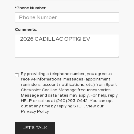
*Phone Number
Comments:
By providing a telephone number, you agree to
receive informational messages (appointment
reminders, account notifications, etc.) from Sport
Chevrolet Cadillac. Message frequency varies.
Message and data rates may apply. For help, reply
HELP or call us at (240) 293-0442. You can opt
out at any time by replying STOP. View our
Privacy Policy
LET'S TALK