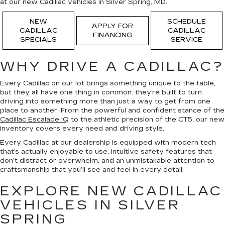
at our new Cadillac vehicles in Silver Spring, MD.
NEW
SCHEDULE
APPLY FOR
CADILLAC
CADILLAC
FINANCING
SPECIALS
SERVICE
WHY DRIVE A CADILLAC?
Every Cadillac on our lot brings something unique to the table,
but they all have one thing in common: they’re built to turn
driving into something more than just a way to get from one
place to another. From the powerful and confident stance of the
Cadillac Escalade IQ
to the athletic precision of the CT5, our new
inventory covers every need and driving style.
Every Cadillac at our dealership is equipped with modern tech
that’s actually enjoyable to use, intuitive safety features that
don’t distract or overwhelm, and an unmistakable attention to
craftsmanship that you’ll see and feel in every detail.
EXPLORE NEW CADILLAC
VEHICLES IN SILVER
SPRING