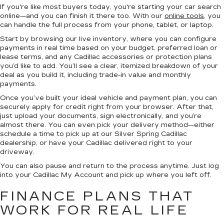
If you're like most buyers today, you're starting your car search
online—and you can finish it there too. With our
online tools
, you
can handle the full process from your phone, tablet, or laptop.
Start by browsing our live inventory, where you can configure
payments in real time based on your budget, preferred loan or
lease terms, and any Cadillac accessories or protection plans
you’d like to add. You’ll see a clear, itemized breakdown of your
deal as you build it, including trade-in value and monthly
payments.
Once you’ve built your ideal vehicle and payment plan, you can
securely apply for credit right from your browser. After that,
just upload your documents, sign electronically, and you’re
almost there. You can even pick your delivery method—either
schedule a time to pick up at our Silver Spring Cadillac
dealership, or have your Cadillac delivered right to your
driveway.
You can also pause and return to the process anytime. Just log
into your Cadillac My Account and pick up where you left off.
FINANCE PLANS THAT
WORK FOR REAL LIFE