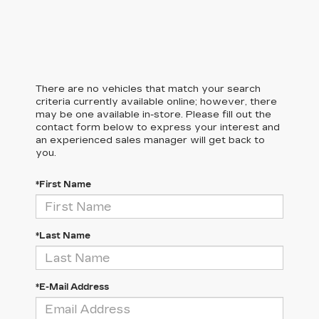
There are no vehicles that match your search
criteria currently available online; however, there
may be one available in-store. Please fill out the
contact form below to express your interest and
an experienced sales manager will get back to
you.
*First Name
*Last Name
*E-Mail Address