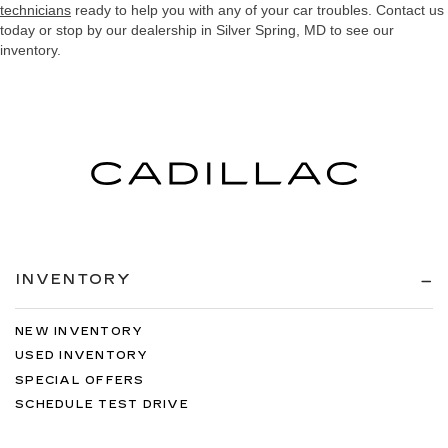
technicians
ready to help you with any of your car troubles. Contact us
today or stop by our dealership in Silver Spring, MD to see our
inventory.
INVENTORY
NEW INVENTORY
USED INVENTORY
SPECIAL OFFERS
SCHEDULE TEST DRIVE