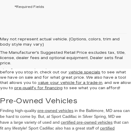
*Required Fields
May not represent actual vehicle. (Options, colors, trim and
body style may vary)
New Vehicles
The Manufacturer's Suggested Retail Price excludes tax, title,
license, dealer fees and optional equipment. Dealer sets final
Sport Cadillac has a great selection of
Cadillac
in the Silver
price.
Spring area ready for you to come and test and test drive. But
before you stop in, check out our
vehicle specials
to see what
we have on sale and for what great price. We also have a tool
that allows you to
value your vehicle for a trade-in
, and we allow
you to
pre-qualify for financing
to see what you can afford!
Pre-Owned Vehicles
Finding high-quality
pre-owned vehicles
in the Baltimore, MD
area can
be hard to come by. But, at Sport Cadillac in Silver Spring, MD we
have a large variety of used and
certified pre-owned vehicles
that can
fit any lifestyle! Sport Cadillac also has a great staff of
certified