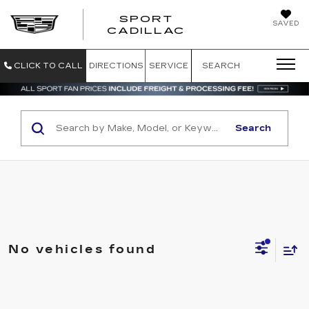
SPORT
SAVED
SPORT CADILL
CADILLAC
CLICK TO CALL
DIRECTIONS
SERVICE
SEARCH
Search
No vehicles found