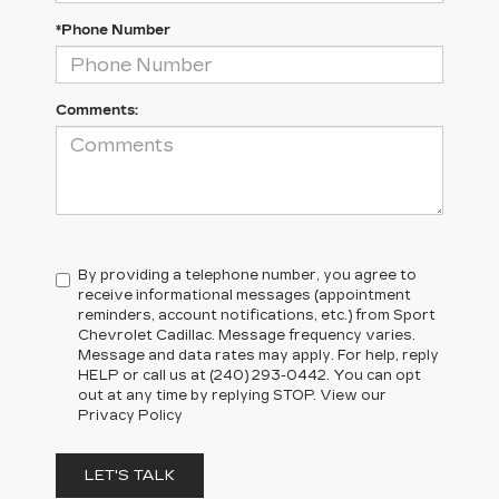
*Phone Number
Comments:
By providing a telephone number, you agree to
receive informational messages (appointment
reminders, account notifications, etc.) from Sport
Chevrolet Cadillac. Message frequency varies.
Message and data rates may apply. For help, reply
HELP or call us at (240) 293-0442. You can opt
out at any time by replying STOP. View our
Privacy Policy
LET'S TALK