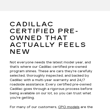
CADILLAC
CERTIFIED PRE-
OWNED THAT
ACTUALLY FEELS
NEW
Not everyone needs the latest model year, and
that’s where our Cadillac certified pre-owned
program shines. These are cars they’re carefully
selected, thoroughly inspected, and backed by
Cadillac with a multi-year warranty and 24/7
roadside assistance. Every certified pre-owned
Cadillac goes through a rigorous process before
being available on our lot, so you can trust what
you're getting.
For many of our customers,
CPO models
are the