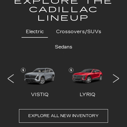
EXPLORE THE
CADILLAC
LINEUP
Electric
Crossovers/SUVs
Sedans
 IQL
VISTIQ
LYRIQ
EXPLORE ALL NEW INVENTORY