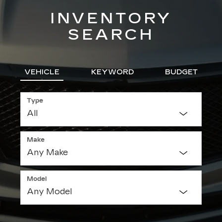
INVENTORY
SEARCH
VEHICLE
KEYWORD
BUDGET
Type
Make
Model