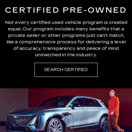
CERTIFIED PRE-OWNED
Not every certified used vehicle program is created
equal. Our program includes many benefits that a
private seller or other programs just can't match,
like a comprehensive process for delivering a level
of accuracy, transparency and peace of mind
unmatched in the industry.
SEARCH CERTIFIED