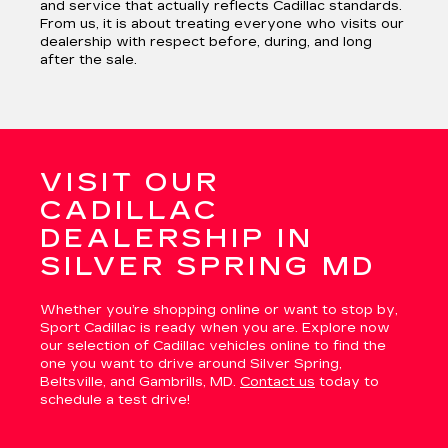
and service that actually reflects Cadillac standards.
From us, it is about treating everyone who visits our
dealership with respect before, during, and long
after the sale.
VISIT OUR
CADILLAC
DEALERSHIP IN
SILVER SPRING MD
Whether you’re shopping online or want to stop by,
Sport Cadillac is ready when you are. Explore now
our selection of Cadillac vehicles online to find the
one you want to drive around Silver Spring,
Beltsville, and Gambrills, MD.
Contact us
today to
schedule a test drive!