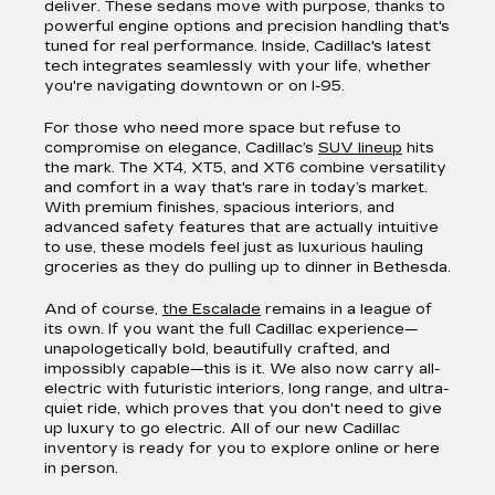
deliver. These sedans move with purpose, thanks to
powerful engine options and precision handling that's
tuned for real performance. Inside, Cadillac's latest
tech integrates seamlessly with your life, whether
you're navigating downtown or on I-95.
For those who need more space but refuse to
compromise on elegance, Cadillac’s
SUV lineup
hits
the mark. The XT4, XT5, and XT6 combine versatility
and comfort in a way that's rare in today’s market.
With premium finishes, spacious interiors, and
advanced safety features that are actually intuitive
to use, these models feel just as luxurious hauling
groceries as they do pulling up to dinner in Bethesda.
And of course,
the Escalade
remains in a league of
its own. If you want the full Cadillac experience—
unapologetically bold, beautifully crafted, and
impossibly capable—this is it. We also now carry all-
electric with futuristic interiors, long range, and ultra-
quiet ride, which proves that you don't need to give
up luxury to go electric. All of our new Cadillac
inventory is ready for you to explore online or here
in person.