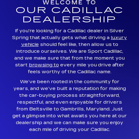
WELCOME TO
OUR CADILLAC
DEALERSHIP
If you're looking for a Cadillac dealer in Silver
Spring that actually gets what driving a
luxury
vehicle
should feel like, then allow us to
introduce ourselves. We are Sport Cadillac,
and we make sure that from the moment you
start
browsing to
every mile you drive after
feels worthy of the Cadillac name.
We’ve been rooted in the community for
years, and we’ve built a reputation for making
the car-buying process straightforward,
respectful, and even enjoyable for drivers
from Beltsville to Gambrills, Maryland. Just
get a glimpse into what awaits you here at our
dealership and we can make sure you enjoy
each mile of driving your Cadillac.