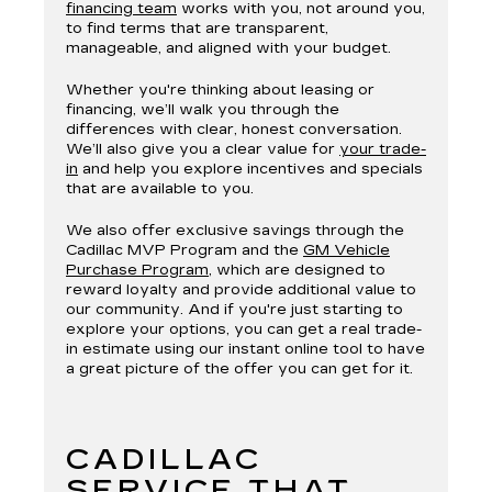
financing team
works with you, not around you,
to find terms that are transparent,
manageable, and aligned with your budget.
Whether you're thinking about leasing or
financing, we’ll walk you through the
differences with clear, honest conversation.
We’ll also give you a clear value for
your trade-
in
and help you explore incentives and specials
that are available to you.
We also offer exclusive savings through the
Cadillac MVP Program and the
GM Vehicle
Purchase Program
, which are designed to
reward loyalty and provide additional value to
our community. And if you're just starting to
explore your options, you can get a real trade-
in estimate using our instant online tool to have
a great picture of the offer you can get for it.
CADILLAC
SERVICE THAT