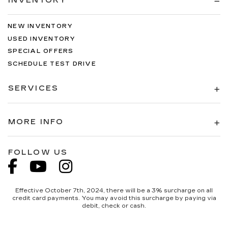
INVENTORY
NEW INVENTORY
USED INVENTORY
SPECIAL OFFERS
SCHEDULE TEST DRIVE
SERVICES
MORE INFO
FOLLOW US
Effective October 7th, 2024, there will be a 3% surcharge on all
credit card payments. You may avoid this surcharge by paying via
debit, check or cash.