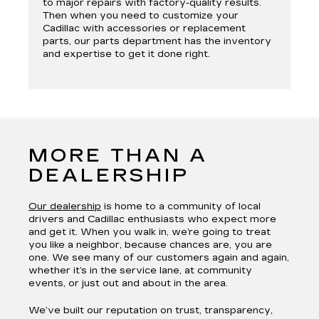
to major repairs with factory-quality results.
Then when you need to customize your
Cadillac with accessories or replacement
parts, our parts department has the inventory
and expertise to get it done right.
MORE THAN A
DEALERSHIP
Our dealership
is home to a community of local
drivers and Cadillac enthusiasts who expect more
and get it. When you walk in, we’re going to treat
you like a neighbor, because chances are, you are
one. We see many of our customers again and again,
whether it’s in the service lane, at community
events, or just out and about in the area.
We’ve built our reputation on trust, transparency,