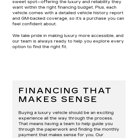
sweet spot—offering the luxury and reliability they
want within the right financing budget. Plus, each
vehicle comes with a detailed vehicle history report
and GM-backed coverage, so it’s a purchase you can
feel confident about.
We take pride in making luxury more accessible, and
our team is always ready to help you explore every
option to find the right fit.
FINANCING THAT
MAKES SENSE
Buying a luxury vehicle should be an exciting
experience all the way through the process.
That means having a team to help guide you
through the paperwork and finding the monthly
payment that makes sense for you. Our