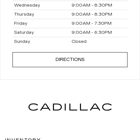
Wednesday
9:00AM - 8:30PM
Thursday
9:00AM - 8:30PM
Friday
9:00AM - 7:30PM
Saturday
9:00AM - 6:30PM
Sunday
Closed
Monday
7:00AM - 6:00PM
DIRECTIONS
Tuesday
7:00AM - 6:00PM
Wednesday
7:00AM - 6:00PM
Thursday
7:00AM - 6:00PM
Friday
7:00AM - 6:00PM
Saturday
7:30AM - 4:00PM
Sunday
Closed