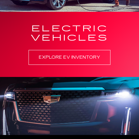
ELECTRIC
VEHICLES
EXPLORE EV INVENTORY