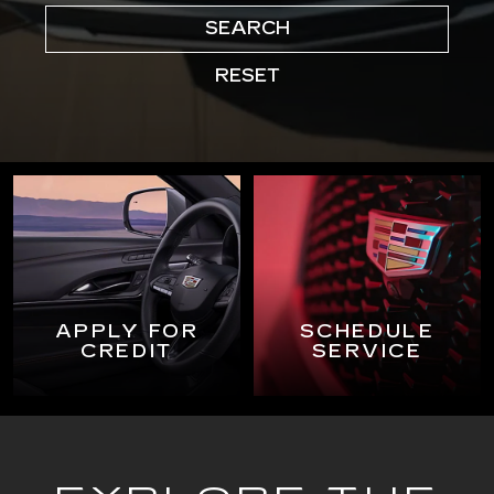
SEARCH
RESET
APPLY FOR
SCHEDULE
CREDIT
SERVICE