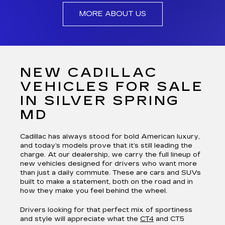
MORE ABOUT US
NEW CADILLAC
VEHICLES FOR SALE
IN SILVER SPRING
MD
Cadillac has always stood for bold American luxury,
and today’s models prove that it’s still leading the
charge. At our dealership, we carry the full lineup of
new vehicles designed for drivers who want more
than just a daily commute. These are cars and SUVs
built to make a statement, both on the road and in
how they make you feel behind the wheel.
Drivers looking for that perfect mix of sportiness
and style will appreciate what the
CT4
and CT5