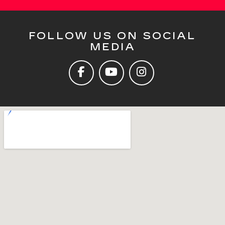
FOLLOW US ON SOCIAL
MEDIA