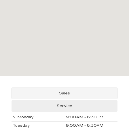
Sales
Service
Monday
9:00AM - 8:30PM
Tuesday
9:00AM - 8:30PM