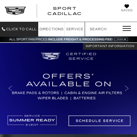
SPORT
SAVED
SPORT CADILL
CADILLAC
CLICK TO CALL
DIRECTIONS
SERVICE
SEARCH
IMPORTANT INFORMATION