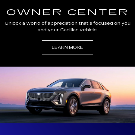
OWNER CENTER
Unlock a world of appreciation that's focused on you
and your Cadillac vehicle.
LEARN MORE