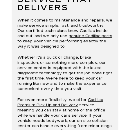
DELIVERS
When it comes to maintenance and repairs, we
make service simple, fast, and trustworthy.
Our certified technicians know Cadillac inside
and out, and we only use
genuine Cadillac parts
to keep your vehicle performing exactly the
way it was designed to.
Whether it's a quick
oil change
, brake
inspection, or something more complex, our
service center is equipped with the latest
diagnostic technology to get the job done right
the first time. We’re here to keep your car
running like new and to make the experience
convenient every time you visit.
For even more flexibility, we offer
Cadillac
Premium Pick-Up and Delivery
service—
meaning you can stay at home or the office
while we handle your car’s service. If your
vehicle needs bodywork, our on-site collision
center can handle everything from minor dings