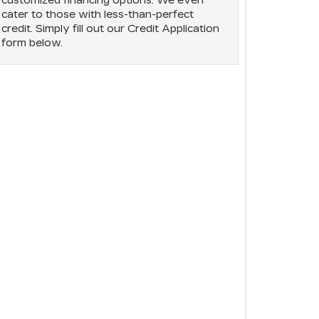
customized financing options. We even
cater to those with less-than-perfect
credit. Simply fill out our Credit Application
form below.