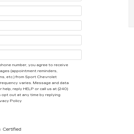
ephone number, you agree to receive
ages (appointment reminders,
ns, etc.) from Sport Chevrolet
frequency varies. Message and data
 help, reply HELP or call us at (240)
opt out at any time by replying
vacy Policy
Certified