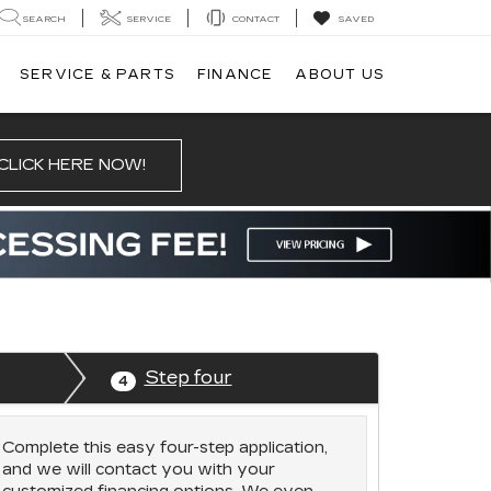
SEARCH
SERVICE
CONTACT
SAVED
SERVICE & PARTS
FINANCE
ABOUT US
CLICK HERE NOW!
Step four
4
Complete this easy four-step application,
and we will contact you with your