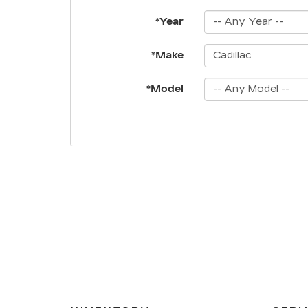
*Year
*Make
*Model