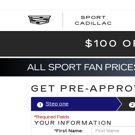
SPORT
SPOR
CADILLAC
$100 O
GET PRE-APPR
Step one
1
2
*Required Fields
YOUR INFORMATION
*First Name: