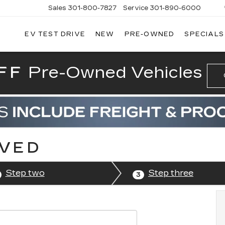
Sales
301-800-7827
Service
301-890-6000
EV TEST DRIVE
NEW
PRE-OWNED
SPECIALS
T CADILLAC
FF
Pre-Owned Vehicles
OVED
Step two
Step three
3