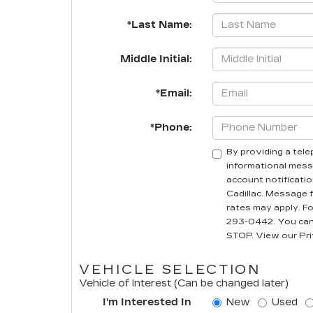
*Last Name:
Middle Initial:
*Email:
*Phone:
By providing a tel
informational mess
account notificatio
Cadillac. Message 
rates may apply. For
293-0442. You can 
STOP. View our Pri
VEHICLE SELECTION
Vehicle of Interest (Can be changed later)
I'm Interested In
New
Used