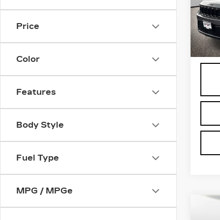
Spe
VIN:
1
Stock
Price
1954
Proce
Color
Features
Body Style
Fuel Type
MPG / MPGe
Co
US
CA