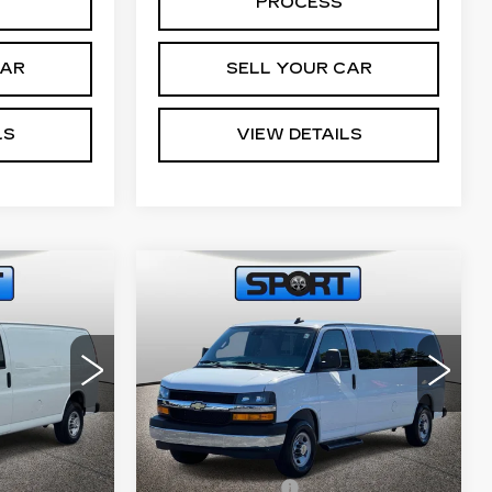
PROCESS
CAR
SELL YOUR CAR
LS
VIEW DETAILS
Compare Vehicle
USED
2025
0
$39,499
CHEVROLET
CE
RETAIL PRICE
O
EXPRESS
PASSENGER
1LT
59
VIN:
1GAZGPFP3S1254954
G23405
Stock:
A11008
Model:
CG33706
Less
16230 mi
Ext.
Int.
Ext.
Int.
$799
Processing Fee
$799