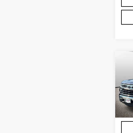
Co
US
CH
SIL
LT
VIN:
2
Stock
4375
Proce