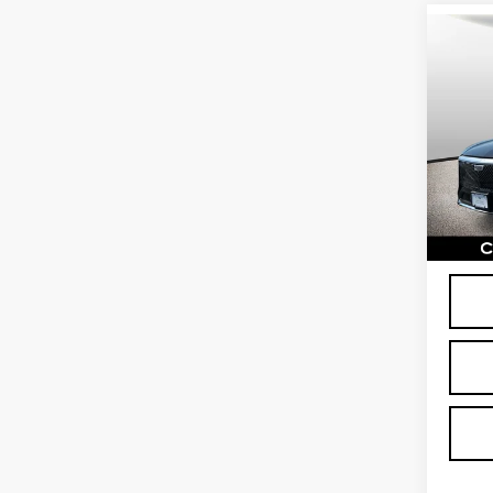
Co
CER
OW
CAD
LUX
Spe
VIN:
1
Stock
2152
Proce