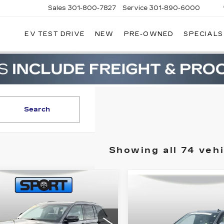
Sales
301-800-7827
Service
301-890-6000
EV TEST DRIVE
NEW
PRE-OWNED
SPECIALS
T CADILLAC
Search
Showing all 74 vehi
mpare Vehicle
COMMENTS
ED
2024
JEEP
Compare Vehicle
$33,300
CERTIFIED PRE-
$67,80
AND
OWNED
2023
RETAIL PRICE
EROKEE
RETAIL PRI
CADILLAC
ITED
ESCALADE