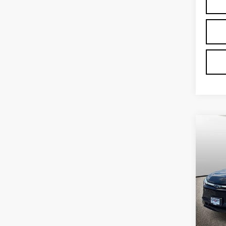
Co
US
CH
BL
VIN:
3
Stock
3916
Proce