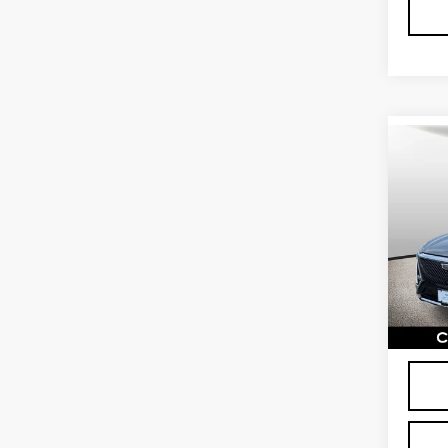
Co
CER
OW
CAD
LU
Spe
VIN:
1
Stock
2989
Proce