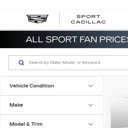
SPORT
SPOR
CADILLAC
Vehicle Condition
Co
Make
US
GR
CH
LIM
Model & Trim