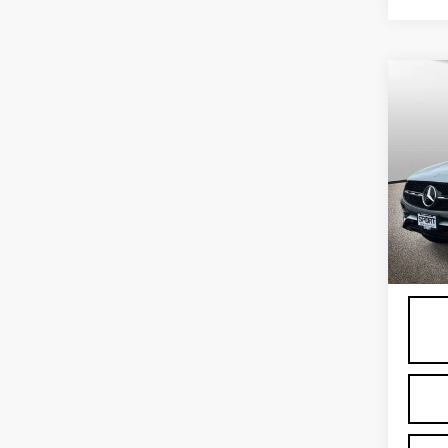
Co
US
ME
GLC
Spe
VIN:
W
Stock
6372
Proce