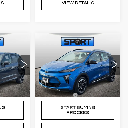
LS
VIEW DETAILS
Compare Vehicle
S
USED
2023
0
$24,800
CHEVROLET
CE
RETAIL PRICE
BOLT EUV
PREMIER
VIN:
1G1FZ6S08P4163328
02
Stock:
A10991
Model:
1FG48
Less
24385 mi
Ext.
Int.
$799
Processing Fee
$799
NG
START BUYING
PROCESS