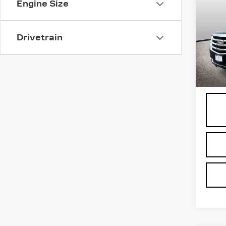
Engine Size
ES
LU
Spe
Drivetrain
VIN:
1
Stock
3681
Proce