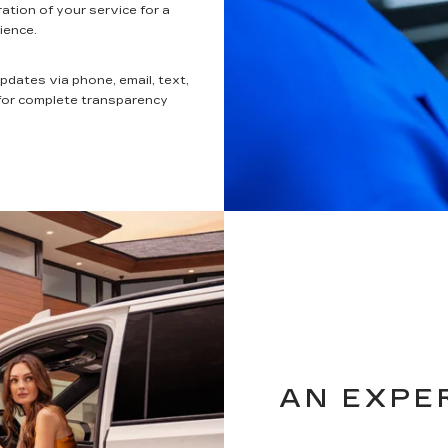
ation of your service for a
ience.
updates via phone, email, text,
 for complete transparency
AN EXPE