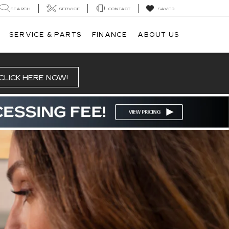
SEARCH
SERVICE
CONTACT
SAVED
SERVICE & PARTS
FINANCE
ABOUT US
CLICK HERE NOW!