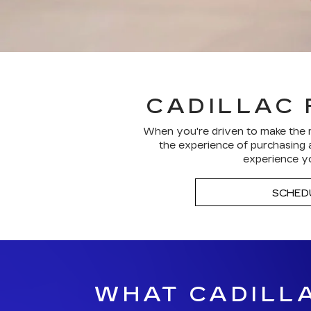
CADILLAC 
When you're driven to make the m
the experience of purchasing a
experience yo
SCHED
WHAT CADILLA