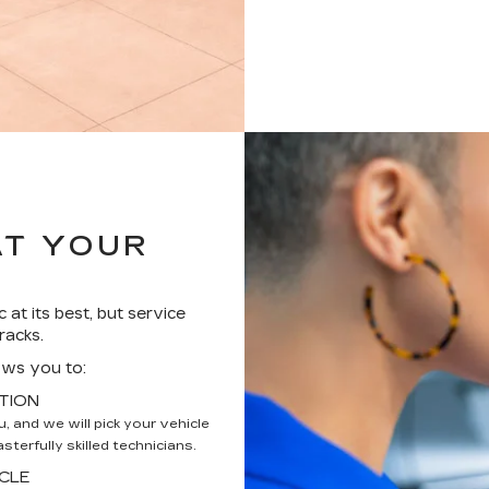
AT YOUR
 at its best, but service
racks.
ows you to:
TION
 and we will pick your vehicle
terfully skilled technicians.
CLE