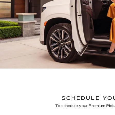
SCHEDULE YOU
To schedule your Premium Picku