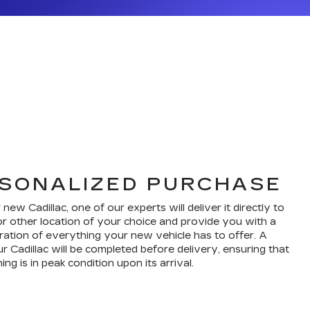
SONALIZED PURCHASE
w Cadillac, one of our experts will deliver it directly to
r other location of your choice and provide you with a
ation of everything your new vehicle has to offer. A
r Cadillac will be completed before delivery, ensuring that
ng is in peak condition upon its arrival.