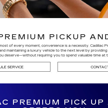
PREMIUM PICKUP AN
ost of every moment, convenience is a necessity. Cadillac P
nd maintaining a luxury vehicle to the next level by providin
u deserve—without requiring you to spend valuable time at t
ULE SERVICE
CONTACT
C PREMIUM PICK UP