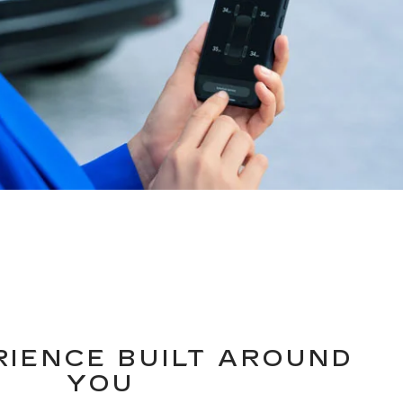
RIENCE BUILT AROUND
YOU