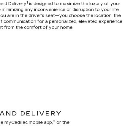
1
and Delivery
is designed to maximize the luxury of your
 minimizing any inconvenience or disruption to your life.
ou are in the driver's seat—you choose the location, the
f communication for a personalized, elevated experience
ht from the comfort of your home.
 AND DELIVERY
2
e myCadillac mobile app,
or the