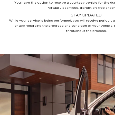
You have the option to receive a courtesy vehicle for the dur
virtually seamless, disruption-free exper
STAY UPDATED
While your service is being performed, you will receive periodic 
or app regarding the progress and condition of your vehicle,
throughout the process.