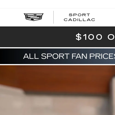
SPORT
SPOR
CADILLAC
$100 