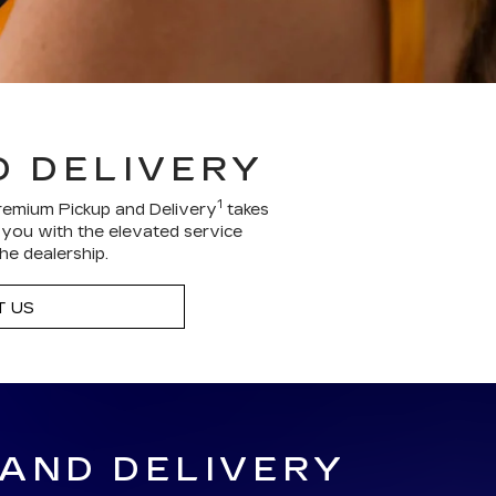
D DELIVERY
1
remium Pickup and Delivery
takes
g you with the elevated service
he dealership.
 US
 AND DELIVERY