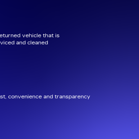
eturned vehicle that is
viced and cleaned
st, convenience and transparency