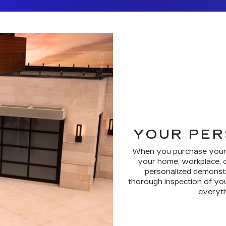
YOUR PER
When you purchase your ne
your home, workplace, o
personalized demonstr
thorough inspection of you
everythi