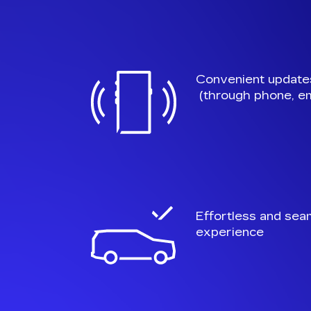
Convenient update
(through phone, em
Effortless and sea
experience