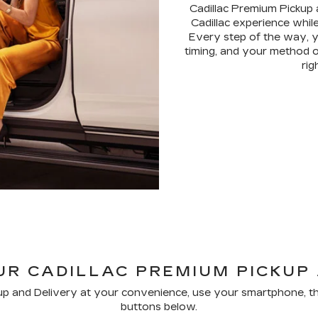
Cadillac Premium Pickup 
Cadillac experience while
Every step of the way, y
timing, and your method o
rig
R CADILLAC PREMIUM PICKUP
p and Delivery at your convenience, use your smartphone, th
buttons below.