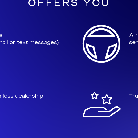
OFFERS YOU
s
A r
ail or text messages)
ser
mless dealership
Tru