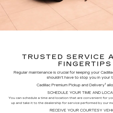
TRUSTED SERVICE 
FINGERTIPS
Regular maintenance is crucial for keeping your Cadillac
shouldn't have to stop you in your t
1
Cadillac Premium Pickup and Delivery
all
SCHEDULE YOUR TIME AND LOCA
You can schedule a time and location that are convenient for you,
up and take it to the dealership for service performed by our mas
RECEIVE YOUR COURTESY VEHI