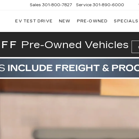
Sales
301-800-7827
Service
301-890-6000
EV TEST DRIVE
NEW
PRE-OWNED
SPECIALS
T CADILLAC
OFF
Pre-Owned Vehicles