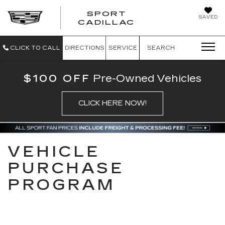
SPORT
SAVED
SPORT CADILL
CADILLAC
CLICK TO CALL
DIRECTIONS
SERVICE
SEARCH
$100 OFF
Pre-Owned Vehicles
CLICK HERE NOW!
VEHICLE
PURCHASE
PROGRAM