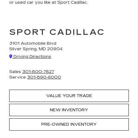
or used car you like at Sport Cadillac.
SPORT CADILLAC
3101 Automobile Blvd
Silver Spring, MD 20904
Driving Directions
Sales
301-800-7827
Service
301-890-6000
VALUE YOUR TRADE
NEW INVENTORY
PRE-OWNED INVENTORY