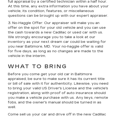
full appraisal by a certified technician within a half hour.
At this time, any extra information you have about your
vehicle, its condition, features, or miscellaneous
questions can be brought up with our expert appraiser.
3. No-Haggle Offer:
Our appraiser will make you an
offer on the spot for your old vehicle and you can use
the cash towards a new Cadillac or used car with us.
We strongly encourage you to take a look at our
inventory as your next dream car could be waiting for
you near Baltimore, MD. Your no-haggle offer is valid
for five days, as long as no changes are made to the
vehicle in the interim.
WHAT TO BRING
Before you come get your old car in Baltimore
appraised, be sure to make sure it has its current title
or bill of sale with it for authenticity. Likewise, you need
to bring your valid US Driver's License and the vehicle's
registration, along with proof of auto insurance should
you make a vehicle purchase with us. Any keys, remote
fobs, and the owner's manual should be turned in as
well.
Come sell us your car and drive off in the new Cadillac