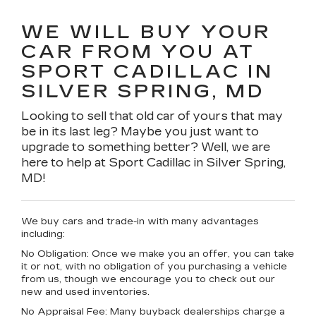
WE WILL BUY YOUR
CAR FROM YOU AT
SPORT CADILLAC IN
SILVER SPRING, MD
Looking to sell that old car of yours that may
be in its last leg? Maybe you just want to
upgrade to something better? Well, we are
here to help at Sport Cadillac in Silver Spring,
MD!
We buy cars and trade-in with many advantages
including:
No Obligation:
Once we make you an offer, you can take
it or not, with no obligation of you purchasing a vehicle
from us, though we encourage you to check out our
new and used inventories.
No Appraisal Fee:
Many buyback dealerships charge a