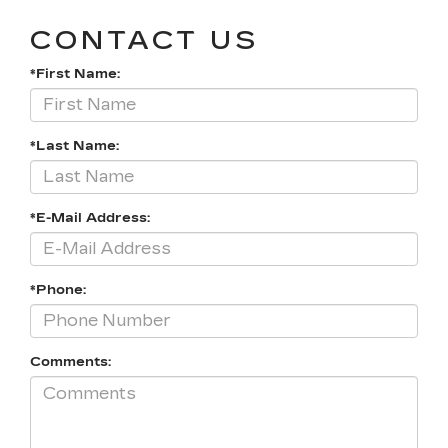
CONTACT US
*First Name:
*Last Name:
*E-Mail Address:
*Phone:
Comments: