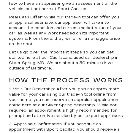
few to have an appraiser give an assessment of the
vehicle, but not here at Sport Cadillac.
Real Cash Offer:
While our trade-in tool can offer you
an appraisal estimate, our appraiser will take into
account the condition and current market value of your
car, as well as any work needed on its important
systems. From there, they will offer a no-haggle price
on the spot.
Let us go over the important steps so you can get
started here at our Cadillacand used car dealership in
Silver Spring, MD. We are about a 30-minute drive
outside of Baltimore.
HOW THE PROCESS WORKS
1. Visit Our Dealership:
After you gain an approximate
value for your car using our trade-in tool online from
your home, you can reserve an appraisal appointment
online here at our Silver Spring dealership. While not
required, an appointment is highly recommended for
prompt and attentive service by our expert appraisers.
2. Appraisal/Confirmation:
If you schedule an
appointment with Sport Cadillac, you should receive a