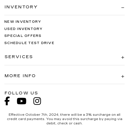
INVENTORY
NEW INVENTORY
USED INVENTORY
SPECIAL OFFERS
SCHEDULE TEST DRIVE
SERVICES
MORE INFO
FOLLOW US
Effective October 7th, 2024, there will be a 3% surcharge on all
credit card payments. You may avoid this surcharge by paying via
debit, check or cash.