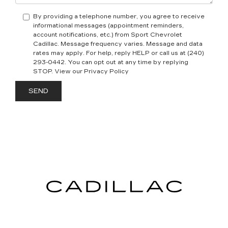
By providing a telephone number, you agree to receive
informational messages (appointment reminders,
account notifications, etc.) from Sport Chevrolet
Cadillac. Message frequency varies. Message and data
rates may apply. For help, reply HELP or call us at (240)
293-0442. You can opt out at any time by replying
STOP. View our Privacy Policy