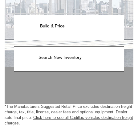
Build & Price
Search New Inventory
*The Manufacturers Suggested Retail Price excludes destination freight
charge, tax, title, license, dealer fees and optional equipment. Dealer
sets final price.
Click here to see all Cadillac vehicles destination freight
charges
.