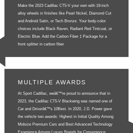
Make the 2023 Cadillac CT5-V your own with 19-inch
alloy wheels in finishes like Pearl Nickel, Diamond Cut
and Android Satin, or Tech Bronze. Your body-color
choices include Black Raven, Radiant Red Tintcoat, or
Electric Blue. Add the Carbon Fiber 1 Package for a
front splitter in carbon fiber.
MULTIPLE AWARDS
At Sport Cadillac, weâ€™re proud to announce that in
2023, the Cadillac CT5-V Blackwing was named one of
Car and Driverâ€™s 10Best. In 2020, J.D. Power gave
the vehicle two awards: Highest in Initial Quality Among
Midsize Premium Cars and Best Advanced Technology
Experience Among Luxury Brands for Convenience: