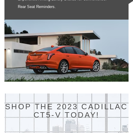
Rear Seat Reminders.
SHOP THE 2023 CADILLAC
CT5-V TODAY!