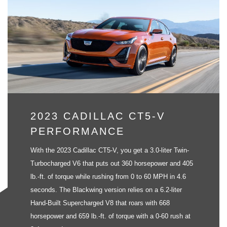
2023 CADILLAC CT5-V
PERFORMANCE
With the 2023 Cadillac CT5-V, you get a 3.0-liter Twin-
Turbocharged V6 that puts out 360 horsepower and 405
lb.-ft. of torque while rushing from 0 to 60 MPH in 4.6
seconds. The Blackwing version relies on a 6.2-liter
Hand-Built Supercharged V8 that roars with 668
horsepower and 659 lb.-ft. of torque with a 0-60 rush at