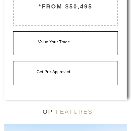
*FROM $50,495
Value Your Trade
Get Pre-Approved
TOP
FEATURES