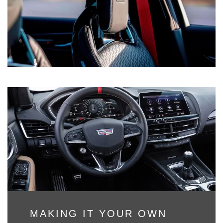
MAKING IT YOUR OWN