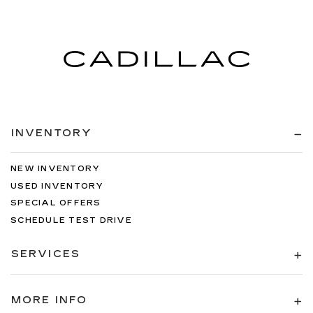
INVENTORY
NEW INVENTORY
USED INVENTORY
SPECIAL OFFERS
SCHEDULE TEST DRIVE
SERVICES
MORE INFO