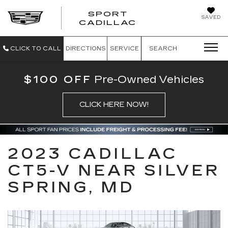
SPORT
SAVED
SPORT CADILL
CADILLAC
CLICK TO CALL
DIRECTIONS
SERVICE
SEARCH
$100 OFF
Pre-Owned Vehicles
CLICK HERE NOW!
2023 CADILLAC
CT5-V NEAR SILVER
SPRING, MD