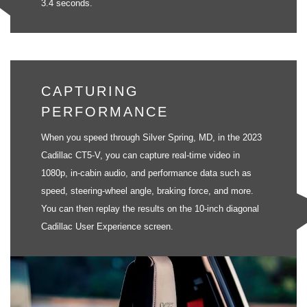
3.4 seconds.
CAPTURING
PERFORMANCE
When you speed through Silver Spring, MD, in the 2023
Cadillac CT5-V, you can capture real-time video in
1080p, in-cabin audio, and performance data such as
speed, steering-wheel angle, braking force, and more.
You can then replay the results on the 10-inch diagonal
Cadillac User Experience screen.