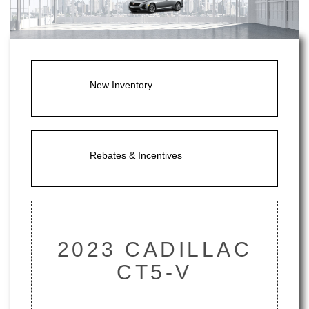
New Inventory
Rebates & Incentives
2023 CADILLAC
CT5-V