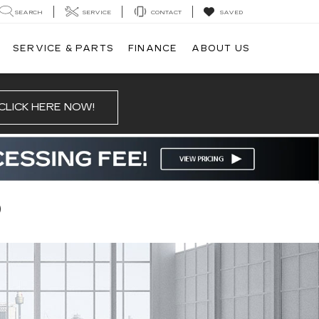
SEARCH
SERVICE
CONTACT
SAVED
SERVICE & PARTS
FINANCE
ABOUT US
CLICK HERE NOW!
D