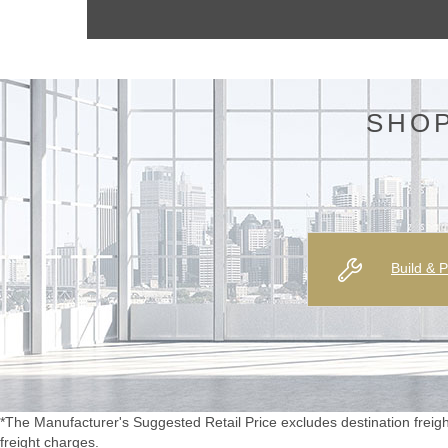
SHOP
Build & P
*The Manufacturer's Suggested Retail Price excludes destination freight c
freight charges.