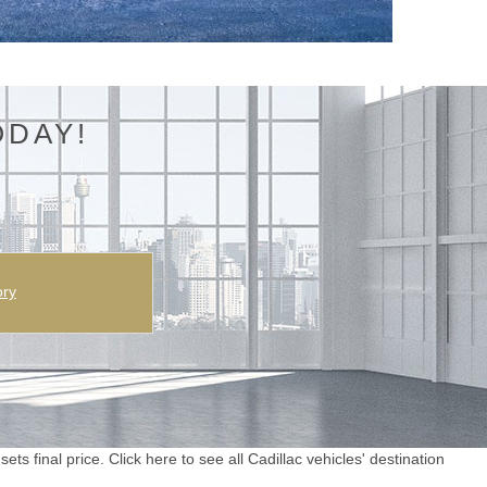
ODAY!
ory
ts final price. Click here to see all Cadillac vehicles' destination