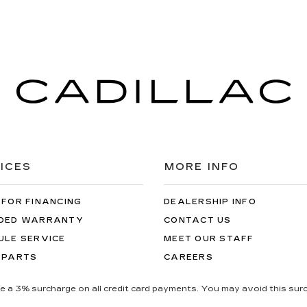
ICES
MORE INFO
 FOR FINANCING
DEALERSHIP INFO
DED WARRANTY
CONTACT US
ULE SERVICE
MEET OUR STAFF
 PARTS
CAREERS
be a 3% surcharge on all credit card payments. You may avoid this surc