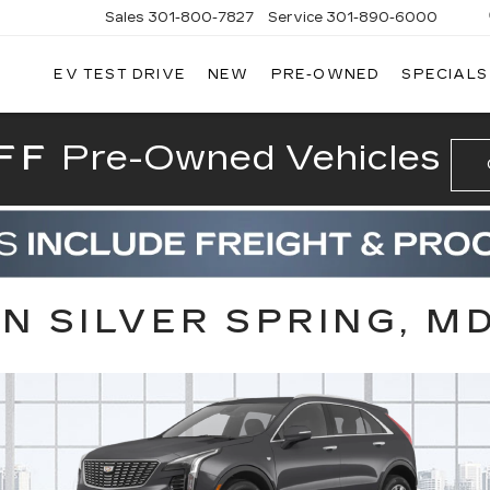
Sales
301-800-7827
Service
301-890-6000
EV TEST DRIVE
NEW
PRE-OWNED
SPECIALS
T CADILLAC
FF
Pre-Owned Vehicles
IN SILVER SPRING, M