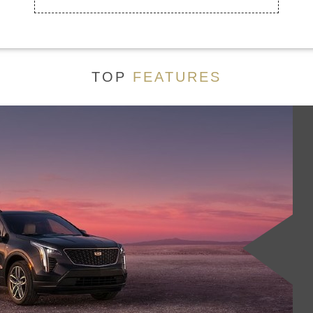
TOP
FEATURES