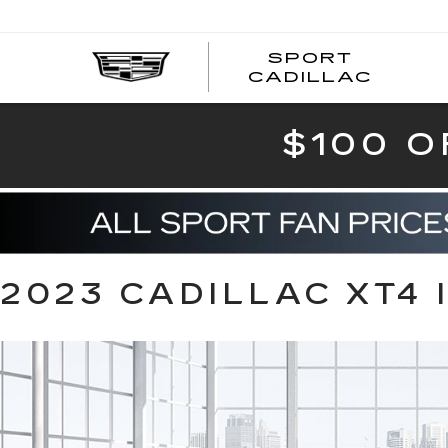
SPORT
SPOR
CADILLAC
$100 O
2023 CADILLAC XT4 