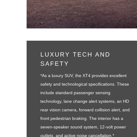
LUXURY TECH AND
SAFETY
*As a luxury SUV, the XT4 provides excellent
safety and technological specifications. These
include standard passenger sensing
technology, lane change alert systems, an HD
rear vision camera, forward collision alert, and
front pedestrian braking. The interior has a
seven-speaker sound system, 12-volt power
outlets, and active noise cancellation.*