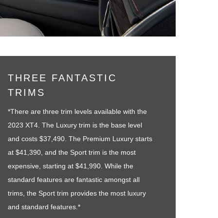
THREE FANTASTIC
TRIMS
*There are three trim levels available with the
2023 XT4. The Luxury trim is the base level
and costs $37,490. The Premium Luxury starts
at $41,390, and the Sport trim is the most
expensive, starting at $41,990. While the
standard features are fantastic amongst all
trims, the Sport trim provides the most luxury
and standard features.*