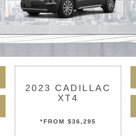
2023 CADILLAC
XT4
*FROM $36,295