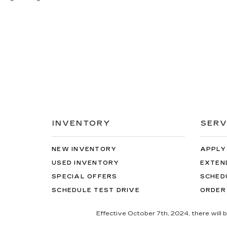
INVENTORY
SERV
NEW INVENTORY
APPLY
USED INVENTORY
EXTEN
SPECIAL OFFERS
SCHED
SCHEDULE TEST DRIVE
ORDER
Effective October 7th, 2024, there will 