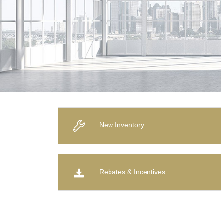
New Inventory
Rebates & Incentives