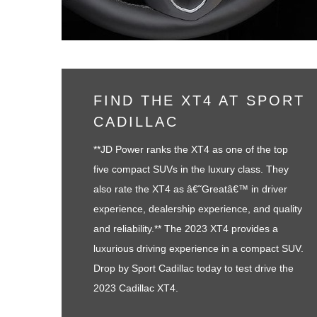
FIND THE XT4 AT SPORT
CADILLAC
**JD Power ranks the XT4 as one of the top
five compact SUVs in the luxury class. They
also rate the XT4 as â€˜Greatâ€™ in driver
experience, dealership experience, and quality
and reliability.** The 2023 XT4 provides a
luxurious driving experience in a compact SUV.
Drop by Sport Cadillac today to test drive the
2023 Cadillac XT4.