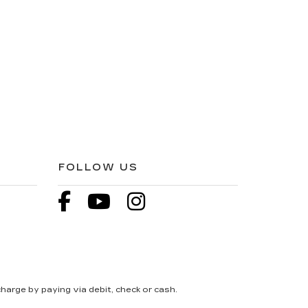
FOLLOW US
harge by paying via debit, check or cash.