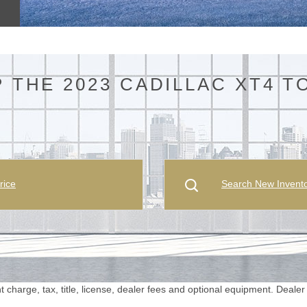
 THE 2023 CADILLAC XT4 T
rice
Search New Invent
harge, tax, title, license, dealer fees and optional equipment. Dealer se