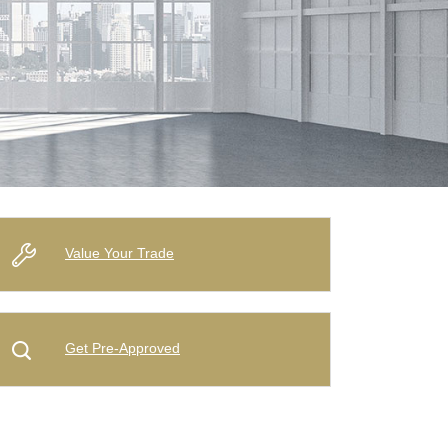
Value Your Trade
Get Pre-Approved