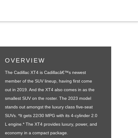
OVERVIEW
The Cadillac XT4 is Cadillacâ€™s newest
member of the SUV lineup, having first come
out in 2019. And the XT4 also comes in as the
smallest SUV on the roster. The 2023 model
stands out amongst the luxury class five-seat
SUVs. *It gets 22/30 MPG with its 4-cylinder 2.0
L engine.* The XT4 provides luxury, power, and
economy in a compact package.