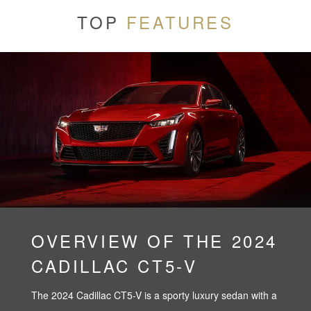
TOP
FEATURES
OVERVIEW OF THE 2024
CADILLAC CT5-V
The 2024 Cadillac CT5-V is a sporty luxury sedan with a