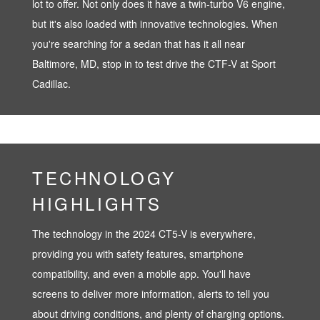
lot to offer. Not only does it have a twin-turbo V6 engine,
but it's also loaded with innovative technologies. When
you're searching for a sedan that has it all near
Baltimore, MD, stop in to test drive the CTF-V at Sport
Cadillac.
TECHNOLOGY
HIGHLIGHTS
The technology in the 2024 CT5-V is everywhere,
providing you with safety features, smartphone
compatibility, and even a mobile app. You'll have
screens to deliver more information, alerts to tell you
about driving conditions, and plenty of charging options.