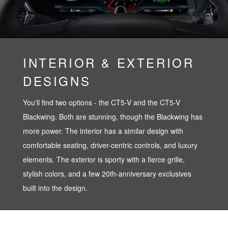
INTERIOR & EXTERIOR
DESIGNS
You'll find two options - the CT5-V and the CT5-V
Blackwing. Both are stunning, though the Blackwing has
more power. The interior has a similar design with
comfortable seating, driver-centric controls, and luxury
elements. The exterior is sporty with a fierce grille,
stylish colors, and a few 20th-anniversary exclusives
built into the design.