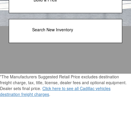
Search New Inventory
*The Manufacturers Suggested Retail Price excludes destination
freight charge, tax, title, license, dealer fees and optional equipment.
Dealer sets final price.
Click here to see all Cadillac vehicles
destination freight charges
.