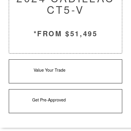
CT5-V
*FROM $51,495
Value Your Trade
Get Pre-Approved