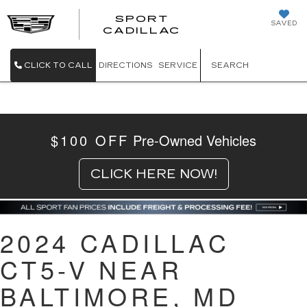
SPORT
SAVED
SPORT CADILL
CADILLAC
CLICK TO CALL
DIRECTIONS
SERVICE
SEARCH
$100 OFF
Pre-Owned Vehicles
CLICK HERE NOW!
2024 CADILLAC
CT5-V NEAR
BALTIMORE, MD