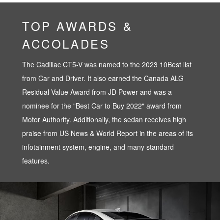
TOP AWARDS &
ACCOLADES
The Cadillac CT5-V was named to the 2023 10Best list
from Car and Driver. It also earned the Canada ALG
Residual Value Award from JD Power and was a
nominee for the "Best Car to Buy 2022" award from
Motor Authority. Additionally, the sedan receives high
praise from US News & World Report in the areas of its
infotainment system, engine, and many standard
features.