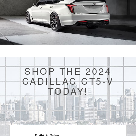
SHOP THE 2024
CADILLAC CT5-V
TODAY!
Build & Price