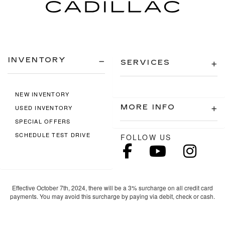
INVENTORY
SERVICES
NEW INVENTORY
MORE INFO
USED INVENTORY
SPECIAL OFFERS
SCHEDULE TEST DRIVE
FOLLOW US
Effective October 7th, 2024, there will be a 3% surcharge on all credit card
payments. You may avoid this surcharge by paying via debit, check or cash.