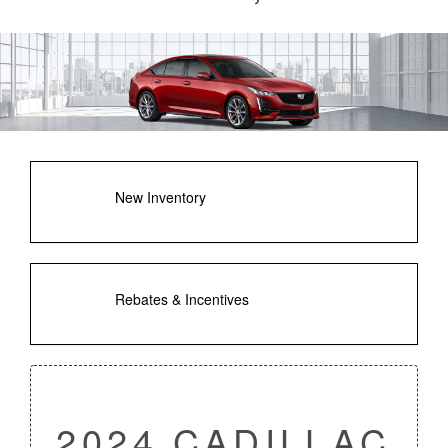
New Inventory
Rebates & Incentives
2024 CADILLAC