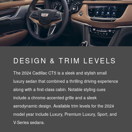
DESIGN & TRIM LEVELS
The 2024 Cadillac CT5 is a sleek and stylish small
luxury sedan that combined a thrilling driving experience
along with a first-class cabin. Notable styling cues
include a chrome-accented grille and a sleek
aerodynamic design. Available trim levels for the 2024
model year include Luxury, Premium Luxury, Sport, and
V-Series sedans.