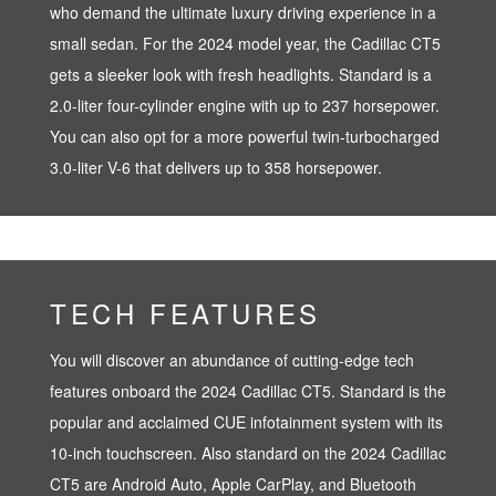
who demand the ultimate luxury driving experience in a
small sedan. For the 2024 model year, the Cadillac CT5
gets a sleeker look with fresh headlights. Standard is a
2.0-liter four-cylinder engine with up to 237 horsepower.
You can also opt for a more powerful twin-turbocharged
3.0-liter V-6 that delivers up to 358 horsepower.
TECH FEATURES
You will discover an abundance of cutting-edge tech
features onboard the 2024 Cadillac CT5. Standard is the
popular and acclaimed CUE infotainment system with its
10-inch touchscreen. Also standard on the 2024 Cadillac
CT5 are Android Auto, Apple CarPlay, and Bluetooth