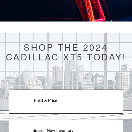
SHOP THE 2024
CADILLAC XT5 TODAY!
Build & Price
Search New Inventory