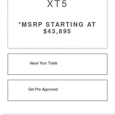
XT5
*MSRP STARTING AT
$43,895
Value Your Trade
Get Pre-Approved