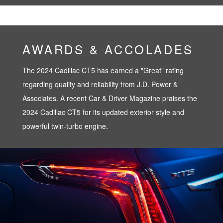
AWARDS & ACCOLADES
The 2024 Cadillac CT5 has earned a "Great" rating
regarding quality and reliability from J.D. Power &
Associates. A recent Car & Driver Magazine praises the
2024 Cadillac CT5 for its updated exterior style and
powerful twin-turbo engine.