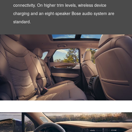
connectivity. On higher trim levels, wireless device
charging and an eight-speaker Bose audio system are
standard.