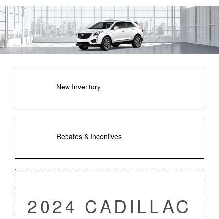
New Inventory
Rebates & Incentives
2024 CADILLAC