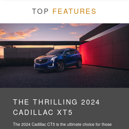
TOP
FEATURES
THE THRILLING 2024
CADILLAC XT5
The 2024 Cadillac CT5 is the ultimate choice for those