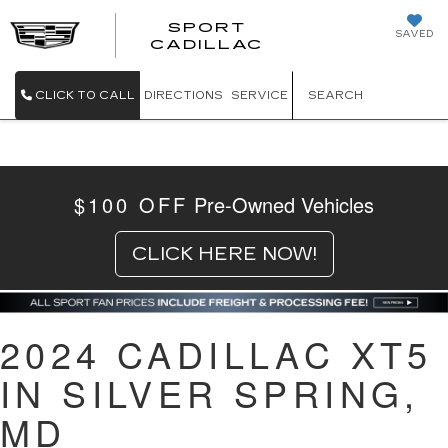
SPORT
SAVED
SPORT CADILL
CADILLAC
CLICK TO CALL
DIRECTIONS
SERVICE
SEARCH
$100 OFF
Pre-Owned Vehicles
CLICK HERE NOW!
2024 CADILLAC XT5
IN SILVER SPRING,
MD