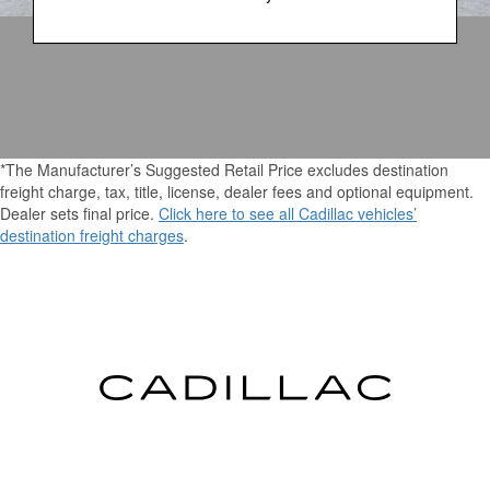
*The Manufacturer’s Suggested Retail Price excludes destination
freight charge, tax, title, license, dealer fees and optional equipment.
Dealer sets final price.
Click here to see all Cadillac vehicles’
destination freight charges
.