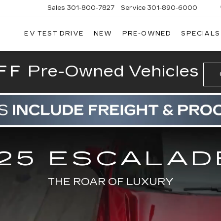
Sales
301-800-7827
Service
301-890-6000
EV TEST DRIVE
NEW
PRE-OWNED
SPECIALS
T CADILLAC
FF
Pre-Owned Vehicles
25 ESCALAD
THE ROAR OF LUXURY