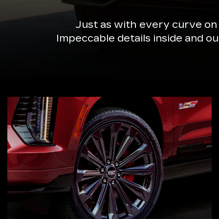
Just as with every curve on
Impeccable details inside and o