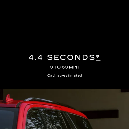
4.4 SECONDS
*
0 TO 60 MPH
Cadillac-estimated