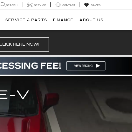
SEARCH
SERVICE
CONTACT
SAVED
SERVICE & PARTS
FINANCE
ABOUT US
CLICK HERE NOW!
E-V