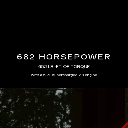
682 HORSEPOWER
653 LB.-FT. OF TORQUE
with a 6.2L supercharged V8 engine