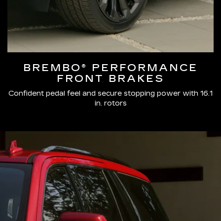
BREMBO® PERFORMANCE
FRONT BRAKES
Confident pedal feel and secure stopping power with 16.1
in. rotors