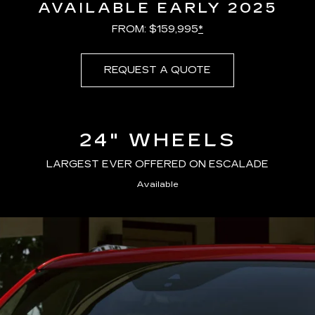
AVAILABLE EARLY 2025
FROM: $159,995
*
REQUEST A QUOTE
24" WHEELS
LARGEST EVER OFFERED ON ESCALADE
Available