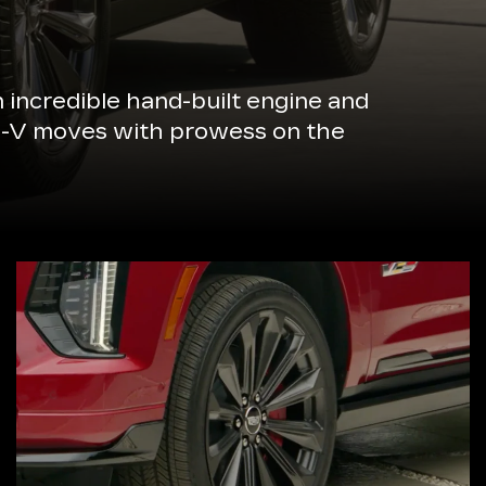
n incredible hand-built engine and
de-V moves with prowess on the