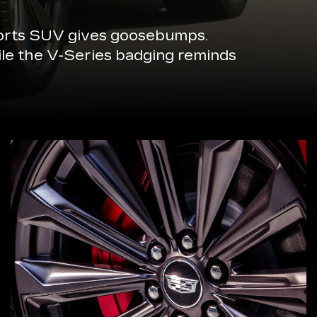
sports SUV gives goosebumps.
ile the V-Series badging reminds