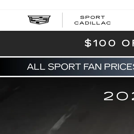
SPORT
SPOR
CADILLAC
$100 O
20