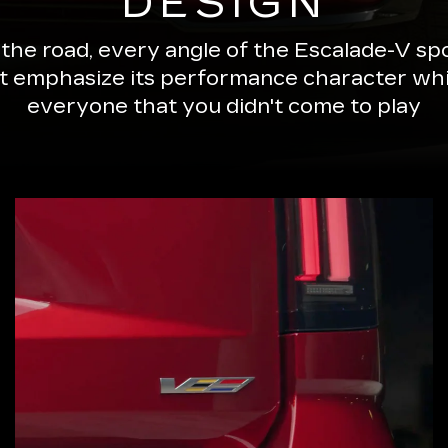
DESIGN
 the road, every angle of the Escalade-V 
ut emphasize its performance character wh
everyone that you didn't come to play