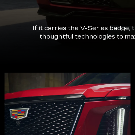
If it carries the V-Series badge,
thoughtful technologies to ma