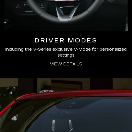
DRIVER MODES
Including the V-Series exclusive V-Mode for personalized
settings
VIEW DETAILS