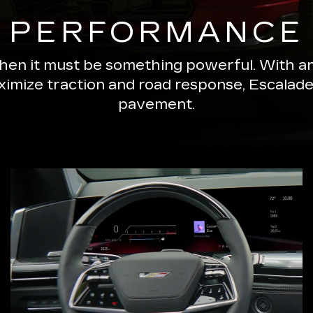
PERFORMANCE
 then it must be something powerful. With a
ximize traction and road response, Escala
pavement.