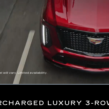
ll vary. Limited availability.
Loaded
:
100.00%
RCHARGED LUXURY 3-RO