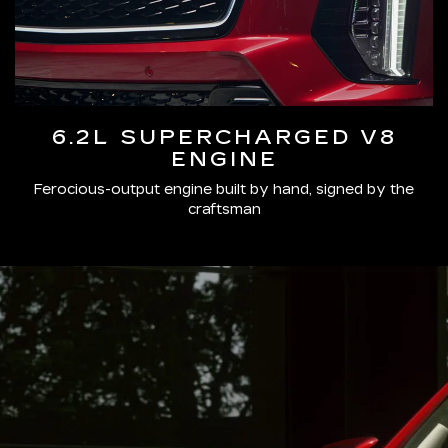
6.2L SUPERCHARGED V8
ENGINE
Ferocious-output engine built by hand, signed by the
craftsman