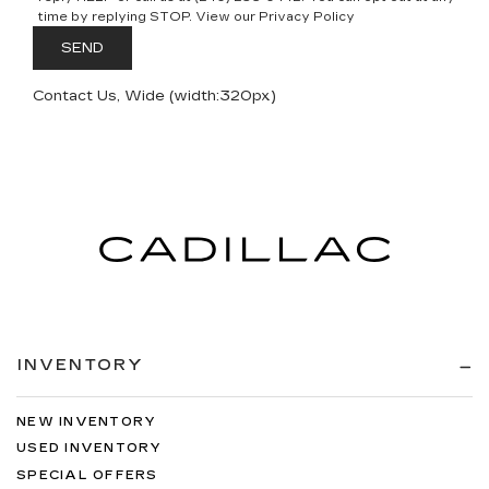
time by replying STOP. View our Privacy Policy
Contact Us, Wide (width:320px)
INVENTORY
NEW INVENTORY
USED INVENTORY
SPECIAL OFFERS