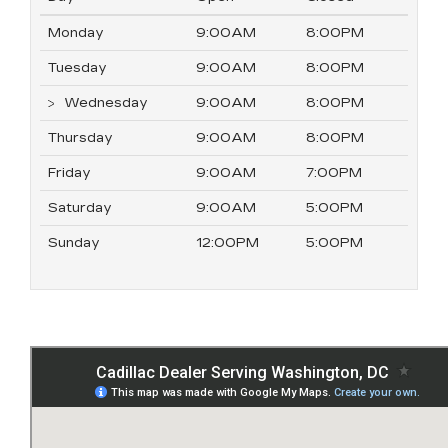
Monday
9:00AM
8:00PM
Tuesday
9:00AM
8:00PM
Wednesday
9:00AM
8:00PM
Thursday
9:00AM
8:00PM
Friday
9:00AM
7:00PM
Saturday
9:00AM
5:00PM
Sunday
12:00PM
5:00PM