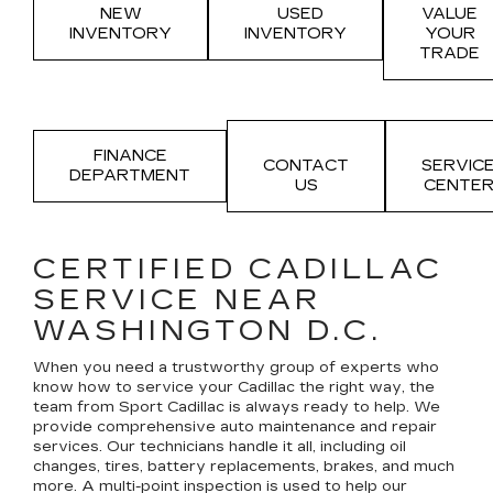
NEW
USED
VALUE
INVENTORY
INVENTORY
YOUR
TRADE
FINANCE
CONTACT
SERVIC
DEPARTMENT
US
CENTE
CERTIFIED CADILLAC
SERVICE NEAR
WASHINGTON D.C.
When you need a trustworthy group of experts who
know how to service your Cadillac the right way, the
team from Sport Cadillac is always ready to help. We
provide comprehensive auto maintenance and repair
services. Our technicians handle it all, including oil
changes, tires, battery replacements, brakes, and much
more. A multi-point inspection is used to help our