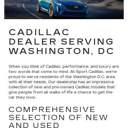
CADILLAC
DEALER SERVING
WASHINGTON, DC
When you think of Cadillac, performance, and luxury are
two words that come to mind. At Sport Cadillac, we're
proud to serve residents of the Washington D.C. area
with all their needs. Our dealership has an impressive
collection of new and pre-owned Cadillac models that
give people from all walks of life a chance to get the
car they love.
COMPREHENSIVE
SELECTION OF NEW
AND USED