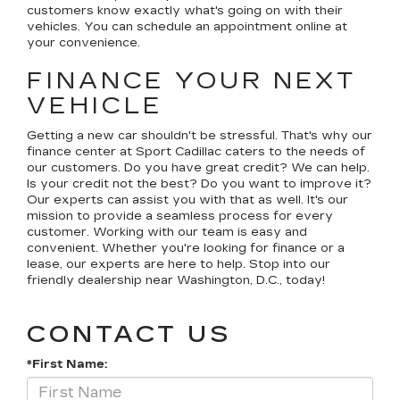
customers know exactly what's going on with their
vehicles. You can schedule an appointment online at
your convenience.
FINANCE YOUR NEXT
VEHICLE
Getting a new car shouldn't be stressful. That's why our
finance center at Sport Cadillac caters to the needs of
our customers. Do you have great credit? We can help.
Is your credit not the best? Do you want to improve it?
Our experts can assist you with that as well. It's our
mission to provide a seamless process for every
customer. Working with our team is easy and
convenient. Whether you're looking for finance or a
lease, our experts are here to help. Stop into our
friendly dealership near Washington, D.C., today!
CONTACT US
*First Name: