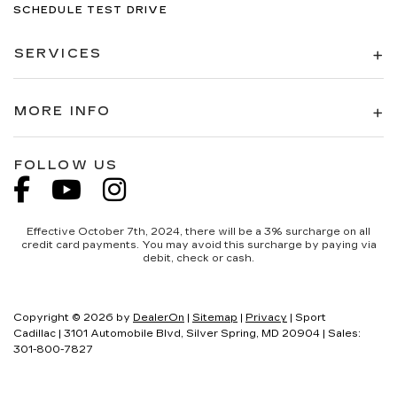
SCHEDULE TEST DRIVE
SERVICES
MORE INFO
FOLLOW US
Effective October 7th, 2024, there will be a 3% surcharge on all
credit card payments. You may avoid this surcharge by paying via
debit, check or cash.
Copyright © 2026
by
DealerOn
|
Sitemap
|
Privacy
| Sport
Cadillac
|
3101 Automobile Blvd,
Silver Spring,
MD
20904
| Sales:
301-800-7827