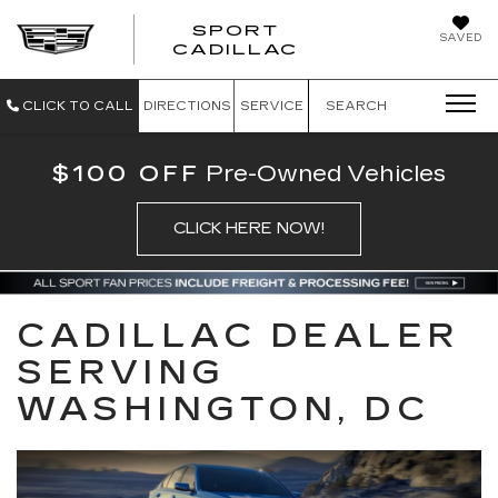
SPORT
SAVED
SPORT CADILL
CADILLAC
CLICK TO CALL
DIRECTIONS
SERVICE
SEARCH
$100 OFF
Pre-Owned Vehicles
CLICK HERE NOW!
CADILLAC DEALER
SERVING
WASHINGTON, DC