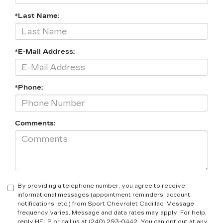
*Last Name:
*E-Mail Address:
*Phone:
Comments:
By providing a telephone number, you agree to receive
informational messages (appointment reminders, account
notifications, etc.) from Sport Chevrolet Cadillac. Message
frequency varies. Message and data rates may apply. For help,
reply HELP or call us at (240) 293-0442. You can opt out at any