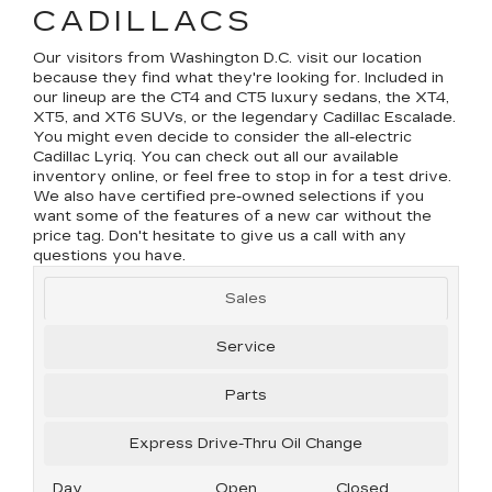
CADILLACS
Our visitors from Washington D.C. visit our location
because they find what they're looking for. Included in
our lineup are the CT4 and CT5 luxury sedans, the XT4,
XT5, and XT6 SUVs, or the legendary Cadillac Escalade.
You might even decide to consider the all-electric
Cadillac Lyriq. You can check out all our available
inventory online, or feel free to stop in for a test drive.
We also have certified pre-owned selections if you
want some of the features of a new car without the
price tag. Don't hesitate to give us a call with any
questions you have.
Sales
Service
Parts
Express Drive-Thru Oil Change
Day
Open
Closed