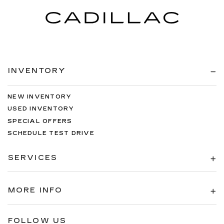
INVENTORY
NEW INVENTORY
USED INVENTORY
SPECIAL OFFERS
SCHEDULE TEST DRIVE
SERVICES
MORE INFO
FOLLOW US