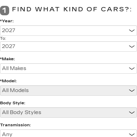
FIND WHAT KIND OF CARS?:
1
*Year:
To:
*Make:
*Model:
Body Style:
Transmission: