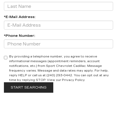
*E-Mail Address:
*Phone Number:
By providing a telephone number, you agree to receive
informational messages (appointment reminders, account
notifications, etc.) from Sport Chevrolet Cadillac. Message
frequency varies. Message and data rates may apply. For help,
reply HELP or call us at (240) 293-0442. You can opt out at any
time by replying STOP. View our Privacy Policy