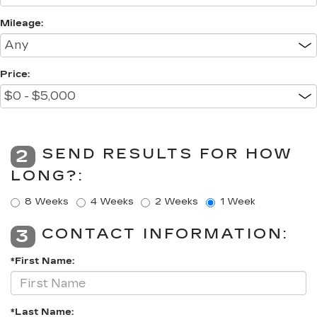
Mileage:
Price:
SEND RESULTS FOR HOW
2
LONG?:
8 Weeks
4 Weeks
2 Weeks
1 Week
CONTACT INFORMATION:
3
*First Name:
*Last Name: