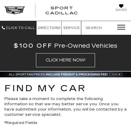
SPORT
SAVED
SPORT CADILL
CADILLAC
CLICK TO CALL
DIRECTIONS
SERVICE
SEARCH
$100 OFF
Pre-Owned Vehicles
CLICK HERE NOW!
FIND MY CAR
Please take a moment to complete the following
information so that we may better serve you. Once you
have submitted your information, you will be contacted by a
customer service specialist.
*Required Fields