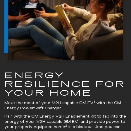
ENERGY
RESILIENCE FOR
YOUR HOME
1
Make the most of your V2H-capable GM EV
with the
GM
Energy PowerShift Charger
.
Pair with the
GM Energy V2H Enablement Kit
to tap into the
1
energy of your V2H-capable GM EV
and provide power to
2
your properly equipped home
in a blackout. And you can