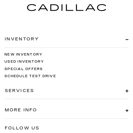
INVENTORY
NEW INVENTORY
USED INVENTORY
SPECIAL OFFERS
SCHEDULE TEST DRIVE
SERVICES
MORE INFO
FOLLOW US