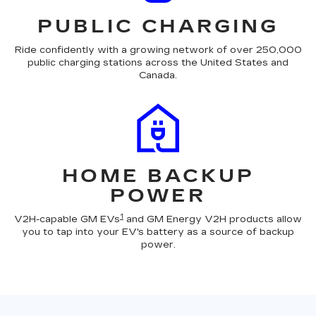
PUBLIC CHARGING
Ride confidently with a growing network of over 250,000
public charging stations across the United States and
Canada.
HOME BACKUP
POWER
1
V2H-capable GM EVs
and GM Energy V2H products allow
you to tap into your EV's battery as a source of backup
power.