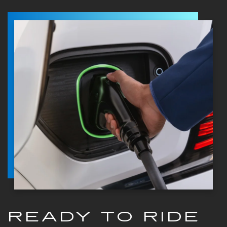
READY TO RIDE