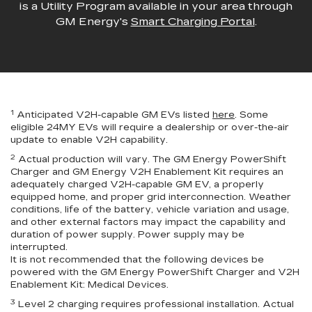
is a Utility Program available in your area through
GM Energy's
Smart Charging Portal
.
1
Anticipated V2H-capable GM EVs listed
here
. Some
eligible 24MY EVs will require a dealership or over-the-air
update to enable V2H capability.
2
Actual production will vary. The GM Energy PowerShift
Charger and GM Energy V2H Enablement Kit requires an
adequately charged V2H-capable GM EV, a properly
equipped home, and proper grid interconnection. Weather
conditions, life of the battery, vehicle variation and usage,
and other external factors may impact the capability and
duration of power supply. Power supply may be
interrupted.
It is not recommended that the following devices be
powered with the GM Energy PowerShift Charger and V2H
Enablement Kit: Medical Devices.
3
Level 2 charging requires professional installation. Actual