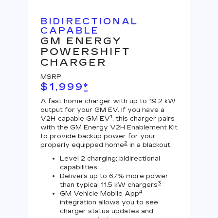
BIDIRECTIONAL
U
CAPABLE
G
GM ENERGY
J
POWERSHIFT
MS
CHARGER
$
MSRP
A Le
$1,999
*
outp
equi
A fast home charger with up to 19.2 kW
char
output for your GM EV. If you have a
char
1
V2H-capable GM EV
, this charger pairs
with the GM Energy V2H Enablement Kit
to provide backup power for your
2
properly equipped home
in a blackout.
Level 2 charging; bidirectional
capabilities
Delivers up to 67% more power
3
than typical 11.5 kW chargers
4
GM Vehicle Mobile App
integration allows you to see
charger status updates and