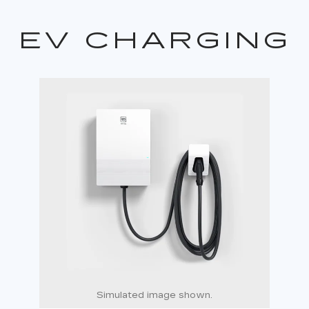
EV CHARGING
Simulated image shown.