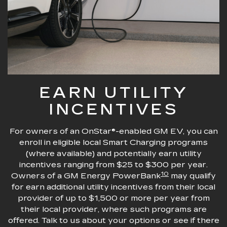
EARN UTILITY
INCENTIVES
For owners of an OnStar®-enabled GM EV, you can
enroll in eligible local Smart Charging programs
(where available) and potentially earn utility
incentives ranging from $25 to $300 per year.
10
Owners of a GM Energy PowerBank
may qualify
for earn additional utility incentives from their local
provider of up to $1,500 or more per year from
their local provider, where such programs are
offered. Talk to us about your options or see if there