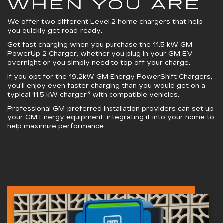
WHEN YOU ARE
We offer two different Level 2 home chargers that help
you quickly get road-ready.
Get fast charging when you purchase the 11.5 kW
GM
PowerUp 2 Charger
, whether you plug in your GM EV
overnight or you simply need to top off your charge.
If you opt for the 19.2kW
GM Energy PowerShift Chargers
,
you'll enjoy even faster charging than you would get on a
3
typical 11.5 kW charger
with compatible vehicles.
Professional GM-preferred installation providers can set up
your GM Energy equipment, integrating it into your home to
help maximize performance.