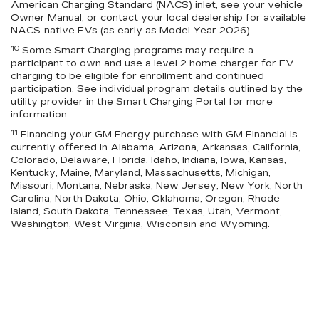
American Charging Standard (NACS) inlet, see your vehicle
Owner Manual, or contact your local dealership for available
NACS-native EVs (as early as Model Year 2026).
10
Some Smart Charging programs may require a
participant to own and use a level 2 home charger for EV
charging to be eligible for enrollment and continued
participation. See individual program details outlined by the
utility provider in the Smart Charging Portal for more
information.
11
Financing your GM Energy purchase with GM Financial is
currently offered in Alabama, Arizona, Arkansas, California,
Colorado, Delaware, Florida, Idaho, Indiana, Iowa, Kansas,
Kentucky, Maine, Maryland, Massachusetts, Michigan,
Missouri, Montana, Nebraska, New Jersey, New York, North
Carolina, North Dakota, Ohio, Oklahoma, Oregon, Rhode
Island, South Dakota, Tennessee, Texas, Utah, Vermont,
Washington, West Virginia, Wisconsin and Wyoming.