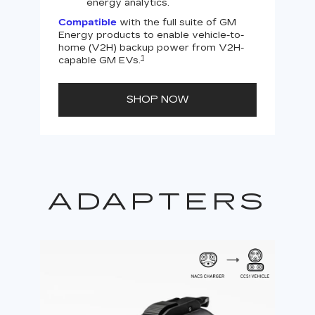
energy analytics.
Compatible
with the full suite of GM
Energy products to enable vehicle-to-
Not
home (V2H) backup power from V2H-
V2H 
1
capable GM EVs.
powe
SHOP NOW
ADAPTERS