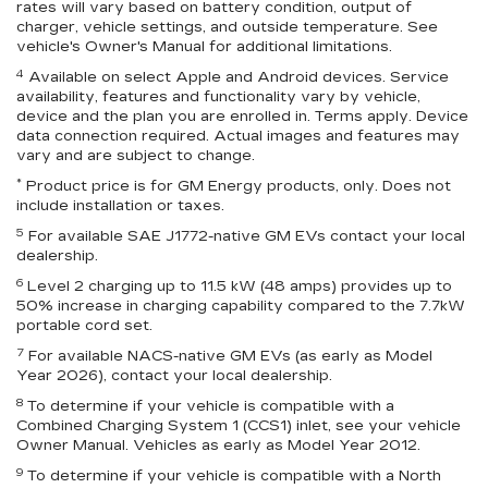
rates will vary based on battery condition, output of
charger, vehicle settings, and outside temperature. See
vehicle's Owner's Manual for additional limitations.
4
Available on select Apple and Android devices. Service
availability, features and functionality vary by vehicle,
device and the plan you are enrolled in. Terms apply. Device
data connection required. Actual images and features may
vary and are subject to change.
*
Product price is for GM Energy products, only. Does not
include installation or taxes.
5
For available SAE J1772-native GM EVs contact your local
dealership.
6
Level 2 charging up to 11.5 kW (48 amps) provides up to
50% increase in charging capability compared to the 7.7kW
portable cord set.
7
For available NACS-native GM EVs (as early as Model
Year 2026), contact your local dealership.
8
To determine if your vehicle is compatible with a
Combined Charging System 1 (CCS1) inlet, see your vehicle
Owner Manual. Vehicles as early as Model Year 2012.
9
To determine if your vehicle is compatible with a North