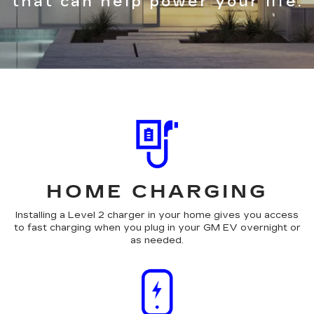
that can help power your life.
HOME CHARGING
Installing a Level 2 charger in your home gives you access
to fast charging when you plug in your GM EV overnight or
as needed.