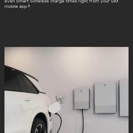
even Smart Schedule charge times right from your GM
4
mobile app.