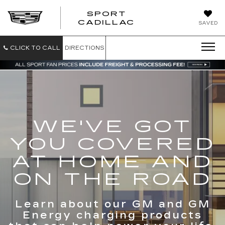
SPORT
SPORT
CADILLAC
SAVED
CADILLAC
CLICK TO CALL
DIRECTIONS
WE'VE GOT
YOU COVERED
AT HOME AND
ON THE ROAD
Learn about our GM and GM
Energy charging products