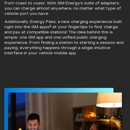
from coast to coast. With GM Energy’s suite of adapters,
you can charge almost anywhere, no matter what type of
vehicle port you have.
Additionally, Energy Pass, a new charging experience built
4
right into the GM apps
at your fingertips to find, charge,
and pay at compatible stations! The idea behind this is
simple: one GM app and one unified public charging
experience. From finding a station to starting a session and
paying, everything happens through a single intuitive
interface in your vehicle mobile app.