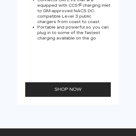
Connects GM EVs that are
8
equipped with CCS1
charging inlet
to GM-approved NACS DC-
compatible Level 3 public
chargers from coast to coast
Portable and powerful so you can
plug in to some of the fastest
charging available on the go
SHOP NOW