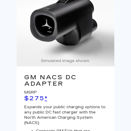
Simulated image shown.
GM NACS DC
G
ADAPTER
A
MSRP
MS
$275
*
$
Expands your public charging options to
Expa
any public DC fast charger with the
Tesl
North American Charging System
Lev
(NACS).