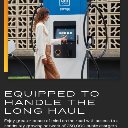
EQUIPPED TO
HANDLE THE
LONG HAUL
Enjoy greater peace of mind on the road with access to a
continually growing network of 250,000 public chargers