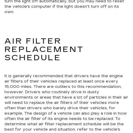
turn the light off automatically, but you may need to reset
the vehicle's computer if the light doesn't turn off on its
own.
AIR FILTER
REPLACEMENT
SCHEDULE
It is generally recommended that drivers have the engine
air filters of their vehicles replaced at least once every
15,000 miles. There are outliers to this recommendation,
however. Drivers who routinely drive in dusty
environments or areas that have a lot of particles in their air
will need to replace the air filters of their vehicles more
often than drivers who barely drive their vehicles, for
example. The design of a vehicle can also play a role in how
often the air filter of its engine needs to be replaced. To
determine what air filter replacement schedule will be the
best for your vehicle and situation, refer to the vehicle's