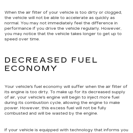
When the air filter of your vehicle is too dirty or clogged,
the vehicle will not be able to accelerate as quickly as
normal. You may not immediately feel the difference in
performance if you drive the vehicle regularly. However,
you may notice that the vehicle takes longer to get up to
speed over time.
DECREASED FUEL
ECONOMY
Your vehicle's fuel economy will suffer when the air filter of
its engine is too dirty. To make up for its decreased supply
of air, your vehicle's engine will begin to inject more fuel
during its combustion cycle, allowing the engine to make
power. However, this excess fuel will not be fully
combusted and will be wasted by the engine.
If your vehicle is equipped with technology that informs you