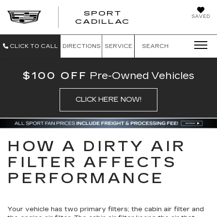
SPORT
SAVED
SPORT CADILL
CADILLAC
CLICK TO CALL
DIRECTIONS
SERVICE
SEARCH
$100 OFF
Pre-Owned Vehicles
CLICK HERE NOW!
HOW A DIRTY AIR
FILTER AFFECTS
PERFORMANCE
Your vehicle has two primary filters; the cabin air filter and