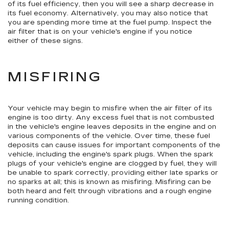
of its fuel efficiency, then you will see a sharp decrease in
its fuel economy. Alternatively, you may also notice that
you are spending more time at the fuel pump. Inspect the
air filter that is on your vehicle's engine if you notice
either of these signs.
MISFIRING
Your vehicle may begin to misfire when the air filter of its
engine is too dirty. Any excess fuel that is not combusted
in the vehicle's engine leaves deposits in the engine and on
various components of the vehicle. Over time, these fuel
deposits can cause issues for important components of the
vehicle, including the engine's spark plugs. When the spark
plugs of your vehicle's engine are clogged by fuel, they will
be unable to spark correctly, providing either late sparks or
no sparks at all; this is known as misfiring. Misfiring can be
both heard and felt through vibrations and a rough engine
running condition.