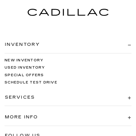
INVENTORY
NEW INVENTORY
USED INVENTORY
SPECIAL OFFERS
SCHEDULE TEST DRIVE
SERVICES
MORE INFO
FOLLOW US