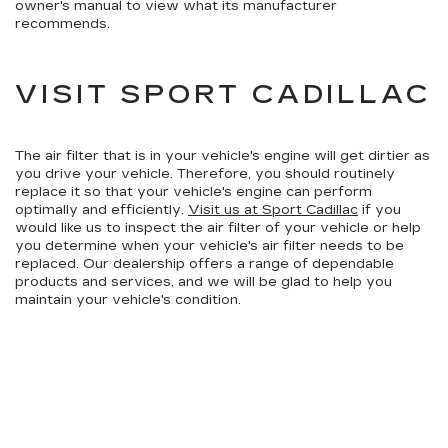
owner's manual to view what its manufacturer
recommends.
VISIT SPORT CADILLAC
The air filter that is in your vehicle's engine will get dirtier as
you drive your vehicle. Therefore, you should routinely
replace it so that your vehicle's engine can perform
optimally and efficiently.
Visit us at Sport Cadillac
if you
would like us to inspect the air filter of your vehicle or help
you determine when your vehicle's air filter needs to be
replaced. Our dealership offers a range of dependable
products and services, and we will be glad to help you
maintain your vehicle's condition.