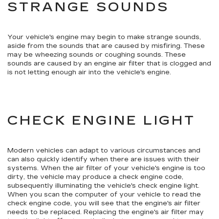
STRANGE SOUNDS
Your vehicle's engine may begin to make strange sounds,
aside from the sounds that are caused by misfiring. These
may be wheezing sounds or coughing sounds. These
sounds are caused by an engine air filter that is clogged and
is not letting enough air into the vehicle's engine.
CHECK ENGINE LIGHT
Modern vehicles can adapt to various circumstances and
can also quickly identify when there are issues with their
systems. When the air filter of your vehicle's engine is too
dirty, the vehicle may produce a check engine code,
subsequently illuminating the vehicle's check engine light.
When you scan the computer of your vehicle to read the
check engine code, you will see that the engine's air filter
needs to be replaced. Replacing the engine's air filter may