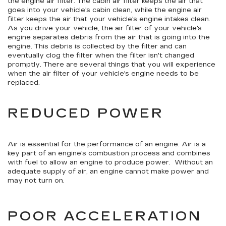
the engine air filter. The cabin air filter keeps the air that
goes into your vehicle's cabin clean, while the engine air
filter keeps the air that your vehicle's engine intakes clean.
As you drive your vehicle, the air filter of your vehicle's
engine separates debris from the air that is going into the
engine. This debris is collected by the filter and can
eventually clog the filter when the filter isn't changed
promptly. There are several things that you will experience
when the air filter of your vehicle's engine needs to be
replaced.
REDUCED POWER
Air is essential for the performance of an engine. Air is a
key part of an engine's combustion process and combines
with fuel to allow an engine to produce power. Without an
adequate supply of air, an engine cannot make power and
may not turn on.
POOR ACCELERATION