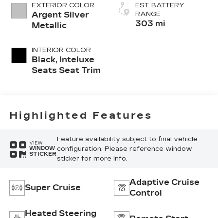
EXTERIOR COLOR
EST. BATTERY
Argent Silver
RANGE
303 mi
Metallic
INTERIOR COLOR
Black, Inteluxe
Seats Seat Trim
Highlighted Features
Feature availability subject to final vehicle
VIEW
configuration. Please reference window
WINDOW
STICKER
sticker for more info.
Adaptive Cruise
Super Cruise
Control
Heated Steering