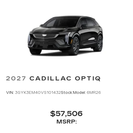
2027
CADILLAC OPTIQ
VIN:
3GYK3EM40VS101432
Stock:
Model:
6MR26
$57,506
MSRP: