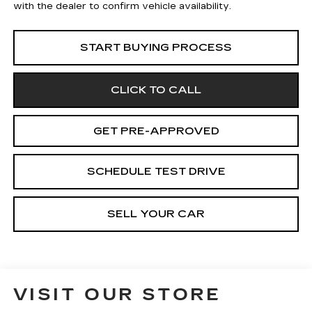
with the dealer to confirm vehicle availability.
START BUYING PROCESS
CLICK TO CALL
GET PRE-APPROVED
SCHEDULE TEST DRIVE
SELL YOUR CAR
VISIT OUR STORE