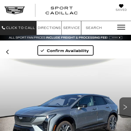
SPORT
SAVED
SPORT CADILL
CADILLAC
CLICK TO CALL
DIRECTIONS
SERVICE
SEARCH
Confirm Availability