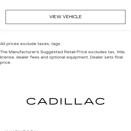
VIEW VEHICLE
All prices exclude taxes, tags.
The Manufacturer's Suggested Retail Price excludes tax, title,
license, dealer fees and optional equipment. Dealer sets final
price.