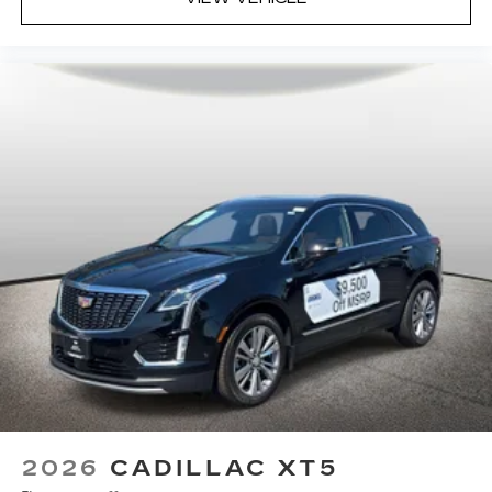
2026
CADILLAC XT5