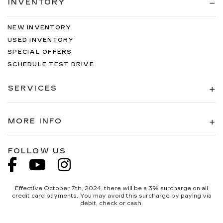
INVENTORY
NEW INVENTORY
USED INVENTORY
SPECIAL OFFERS
SCHEDULE TEST DRIVE
SERVICES
MORE INFO
FOLLOW US
Effective October 7th, 2024, there will be a 3% surcharge on all
credit card payments. You may avoid this surcharge by paying via
debit, check or cash.