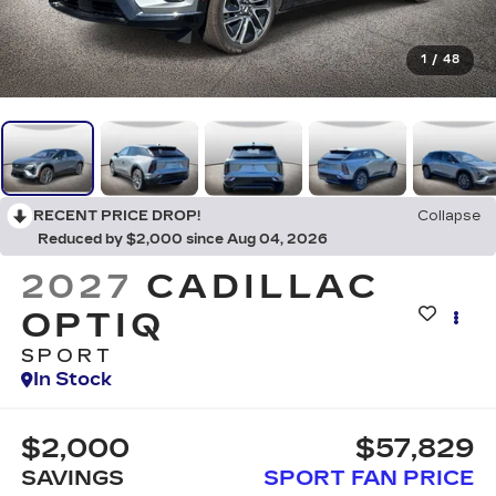
1
/
48
RECENT PRICE DROP!
Collapse
Reduced by $2,000 since Aug 04, 2026
2027
CADILLAC
OPTIQ
SPORT
In Stock
$2,000
$57,829
SAVINGS
SPORT FAN PRICE