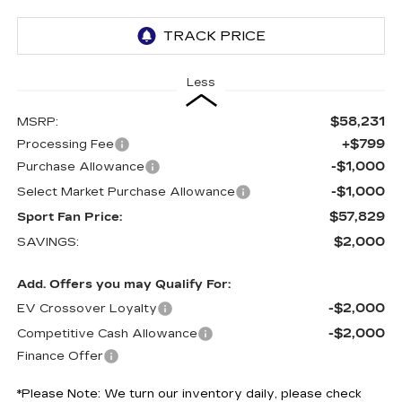
Less
$58,231
MSRP:
+$799
Processing Fee
-$1,000
Purchase Allowance
-$1,000
Select Market Purchase Allowance
$57,829
Sport Fan Price:
$2,000
SAVINGS:
Add. Offers you may Qualify For:
-$2,000
EV Crossover Loyalty
-$2,000
Competitive Cash Allowance
Finance Offer
*
Please Note:
We turn our inventory daily, please check