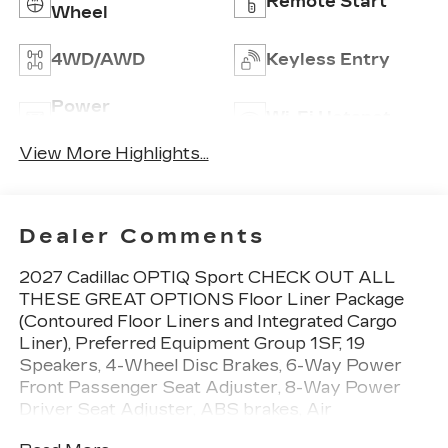
Remote Start
Wheel
4WD/AWD
Keyless Entry
Power
Wi-Fi Hotspot
Tailgate/Liftgate
View More Highlights...
Dealer Comments
2027 Cadillac OPTIQ Sport CHECK OUT ALL
THESE GREAT OPTIONS Floor Liner Package
(Contoured Floor Liners and Integrated Cargo
Liner), Preferred Equipment Group 1SF, 19
Speakers, 4-Wheel Disc Brakes, 6-Way Power
Front Passenger Seat Adjuster, 8-Way Power
Driver Seat Adjuster, ABS brakes, Air
Conditioning, AKG Studio 19-Speaker Audio