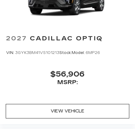
2027
CADILLAC OPTIQ
VIN:
3GYK3BM41VS101213
Stock:
Model:
6MP26
$56,906
MSRP:
VIEW VEHICLE