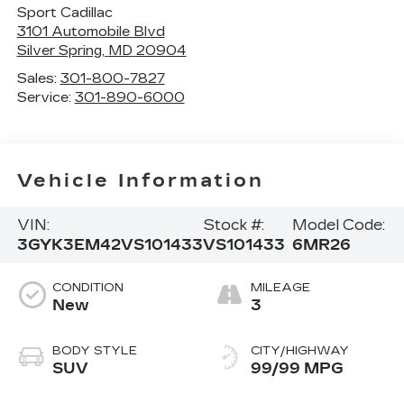
Sport Cadillac
3101 Automobile Blvd
Silver Spring
,
MD
20904
Sales:
301-800-7827
Service:
301-890-6000
Vehicle Information
VIN:
Stock #:
Model Code:
3GYK3EM42VS101433
VS101433
6MR26
CONDITION
MILEAGE
New
3
BODY STYLE
CITY/HIGHWAY
SUV
99/99 MPG