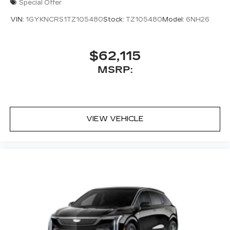
Special Offer
VIN:
1GYKNCRS1TZ105480
Stock:
TZ105480
Model:
6NH26
$62,115
MSRP:
VIEW VEHICLE