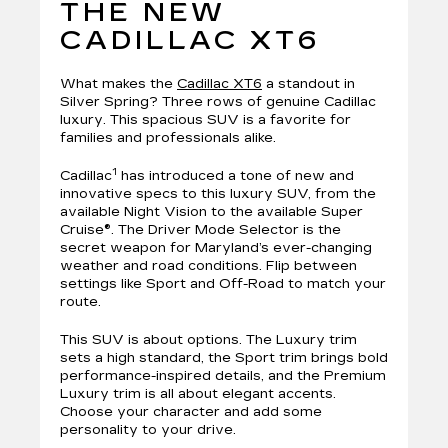
THE NEW
CADILLAC XT6
What makes the
Cadillac XT6
a standout in
Silver Spring? Three rows of genuine Cadillac
luxury. This spacious SUV is a favorite for
families and professionals alike.
1
Cadillac
has introduced a tone of new and
innovative specs to this luxury SUV, from the
available Night Vision to the available Super
Cruise®. The Driver Mode Selector is the
secret weapon for Maryland’s ever-changing
weather and road conditions. Flip between
settings like Sport and Off-Road to match your
route.
This SUV is about options. The Luxury trim
sets a high standard, the Sport trim brings bold
performance-inspired details, and the Premium
Luxury trim is all about elegant accents.
Choose your character and add some
personality to your drive.