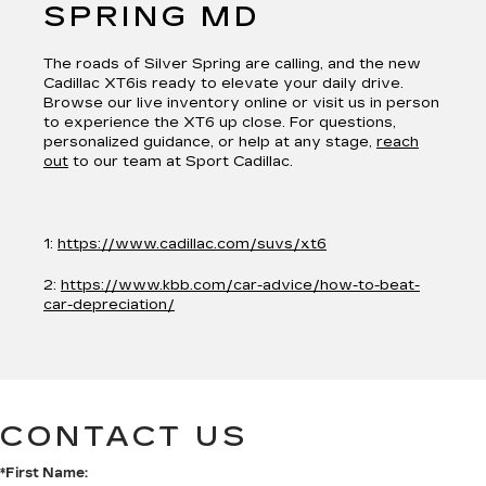
SPRING MD
The roads of Silver Spring are calling, and the new
Cadillac XT6is ready to elevate your daily drive.
Browse our live inventory online or visit us in person
to experience the XT6 up close. For questions,
personalized guidance, or help at any stage,
reach
out
to our team at Sport Cadillac.
1:
https://www.cadillac.com/suvs/xt6
2:
https://www.kbb.com/car-advice/how-to-beat-
car-depreciation/
CONTACT US
*First Name: