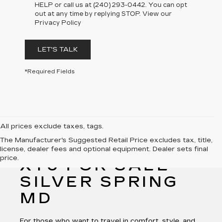
HELP or call us at (240) 293-0442. You can opt
out at any time by replying STOP. View our
Privacy Policy
LET'S TALK
*Required Fields
All prices exclude taxes, tags.
The Manufacturer's Suggested Retail Price excludes tax, title,
NEW CADILLAC
license, dealer fees and optional equipment. Dealer sets final
price.
XT6 FOR SALE
SILVER SPRING
MD
For those who want to travel in comfort, style, and