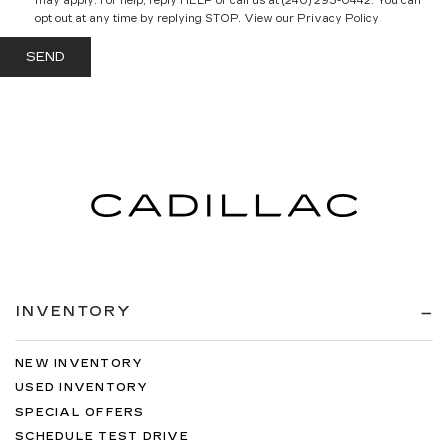
may apply. For help, reply HELP or call us at (240) 293-0442. You can
opt out at any time by replying STOP. View our Privacy Policy
INVENTORY
NEW INVENTORY
USED INVENTORY
SPECIAL OFFERS
SCHEDULE TEST DRIVE