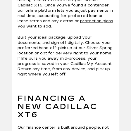
making it easy to zero in on your dream
Cadillac XT6. Once you’ve found a contender,
our online platform lets you adjust payments in
real time, accounting for preferred loan or
lease terms and any extras or
protection plans
you want to add.
Built your ideal package, upload your
documents, and sign off digitally. Choose your
preferred hand-off: pick up at our Silver Spring
location or opt for delivery right to your home.
If life pulls you away mid-process, your
progress is saved in your Cadillac My Account.
Return any time, from any device, and pick up
right where you left off.
FINANCING A
NEW CADILLAC
XT6
Our finance center is built around people, not