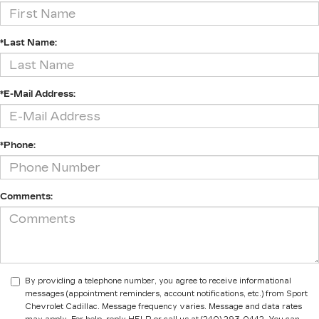
*Last Name:
*E-Mail Address:
*Phone:
Comments:
By providing a telephone number, you agree to receive informational
messages (appointment reminders, account notifications, etc.) from Sport
Chevrolet Cadillac. Message frequency varies. Message and data rates