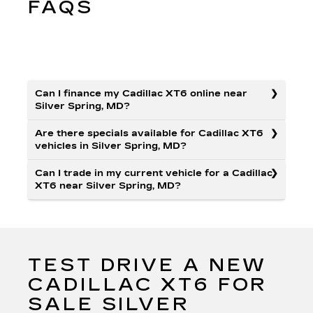
FAQS
Can I finance my Cadillac XT6 online near
Silver Spring, MD?
Are there specials available for Cadillac XT6
vehicles in Silver Spring, MD?
Can I trade in my current vehicle for a Cadillac
XT6 near Silver Spring, MD?
TEST DRIVE A NEW
CADILLAC XT6 FOR
SALE SILVER