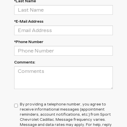
*Last Name
*E-Mail Address
*Phone Number
Comments:
By providing a telephone number, you agree to
receive informational messages (appointment
reminders, account notifications, etc.) from Sport
Chevrolet Cadillac. Message frequency varies.
Message and data rates may apply. For help, reply