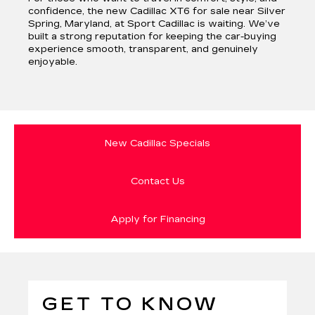
confidence, the new Cadillac XT6 for sale near Silver
Spring, Maryland, at Sport Cadillac is waiting. We’ve
built a strong reputation for keeping the car-buying
experience smooth, transparent, and genuinely
enjoyable.
New Cadillac Specials
Contact Us
Apply for Financing
GET TO KNOW