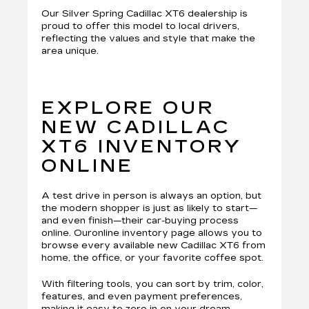
Our Silver Spring Cadillac XT6 dealership is
proud to offer this model to local drivers,
reflecting the values and style that make the
area unique.
EXPLORE OUR
NEW CADILLAC
XT6 INVENTORY
ONLINE
A test drive in person is always an option, but
the modern shopper is just as likely to start—
and even finish—their car-buying process
online. Ouronline inventory page allows you to
browse every available new Cadillac XT6 from
home, the office, or your favorite coffee spot.
With filtering tools, you can sort by trim, color,
features, and even payment preferences,