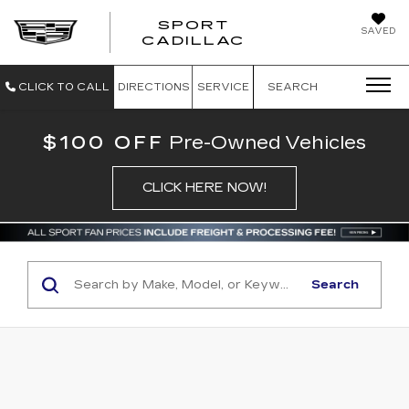
SPORT
SAVED
SPORT CADILL
CADILLAC
CLICK TO CALL
DIRECTIONS
SERVICE
SEARCH
$100 OFF
Pre-Owned Vehicles
CLICK HERE NOW!
Search