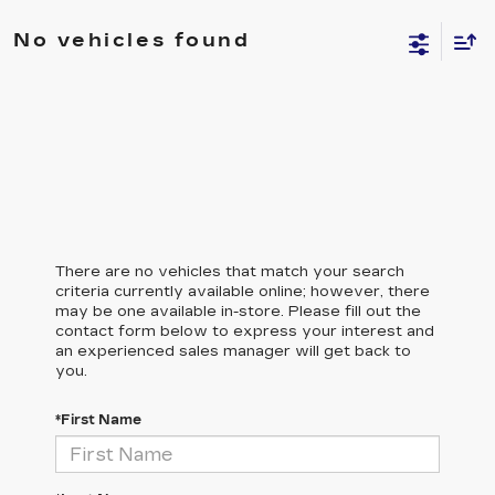
No vehicles found
There are no vehicles that match your search
criteria currently available online; however, there
may be one available in-store. Please fill out the
contact form below to express your interest and
an experienced sales manager will get back to
you.
*First Name