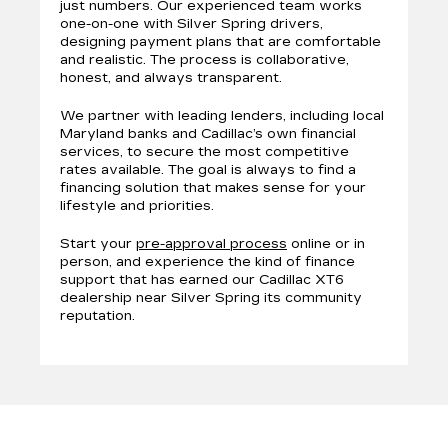
just numbers. Our experienced team works
one-on-one with Silver Spring drivers,
designing payment plans that are comfortable
and realistic. The process is collaborative,
honest, and always transparent.
We partner with leading lenders, including local
Maryland banks and Cadillac’s own financial
services, to secure the most competitive
rates available. The goal is always to find a
financing solution that makes sense for your
lifestyle and priorities.
Start your
pre-approval process
online or in
person, and experience the kind of finance
support that has earned our Cadillac XT6
dealership near Silver Spring its community
reputation.