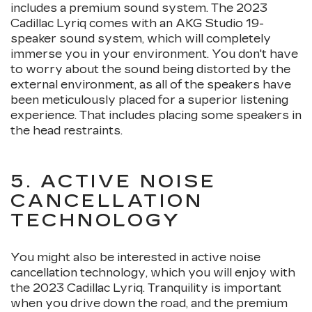
includes a premium sound system. The 2023
Cadillac Lyriq comes with an AKG Studio 19-
speaker sound system, which will completely
immerse you in your environment. You don't have
to worry about the sound being distorted by the
external environment, as all of the speakers have
been meticulously placed for a superior listening
experience. That includes placing some speakers in
the head restraints.
5. ACTIVE NOISE
CANCELLATION
TECHNOLOGY
You might also be interested in active noise
cancellation technology, which you will enjoy with
the 2023 Cadillac Lyriq. Tranquility is important
when you drive down the road, and the premium