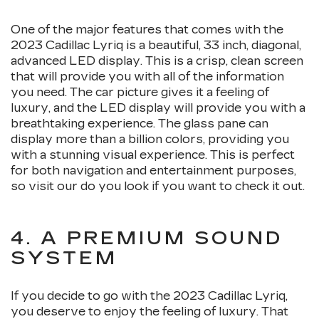
One of the major features that comes with the
2023 Cadillac Lyriq is a beautiful, 33 inch, diagonal,
advanced LED display. This is a crisp, clean screen
that will provide you with all of the information
you need. The car picture gives it a feeling of
luxury, and the LED display will provide you with a
breathtaking experience. The glass pane can
display more than a billion colors, providing you
with a stunning visual experience. This is perfect
for both navigation and entertainment purposes,
so visit our do you look if you want to check it out.
4. A PREMIUM SOUND
SYSTEM
If you decide to go with the 2023 Cadillac Lyriq,
you deserve to enjoy the feeling of luxury. That