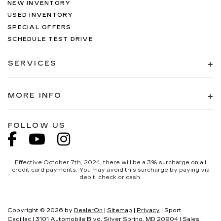
NEW INVENTORY
USED INVENTORY
SPECIAL OFFERS
SCHEDULE TEST DRIVE
SERVICES
MORE INFO
FOLLOW US
Effective October 7th, 2024, there will be a 3% surcharge on all
credit card payments. You may avoid this surcharge by paying via
debit, check or cash.
Copyright © 2026
by
DealerOn
|
Sitemap
|
Privacy
| Sport
Cadillac
|
3101 Automobile Blvd,
Silver Spring,
MD
20904
| Sales: