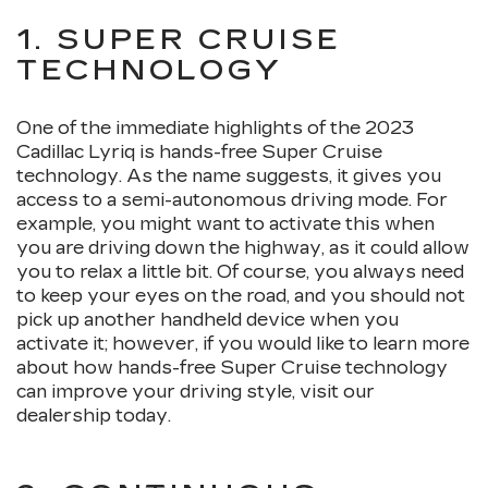
1. SUPER CRUISE
TECHNOLOGY
One of the immediate highlights of the 2023
Cadillac Lyriq is hands-free Super Cruise
technology. As the name suggests, it gives you
access to a semi-autonomous driving mode. For
example, you might want to activate this when
you are driving down the highway, as it could allow
you to relax a little bit. Of course, you always need
to keep your eyes on the road, and you should not
pick up another handheld device when you
activate it; however, if you would like to learn more
about how hands-free Super Cruise technology
can improve your driving style, visit our
dealership today.