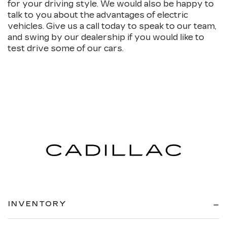
for your driving style. We would also be happy to
talk to you about the advantages of electric
vehicles. Give us a call today to speak to our team,
and swing by our dealership if you would like to
test drive some of our cars.
INVENTORY