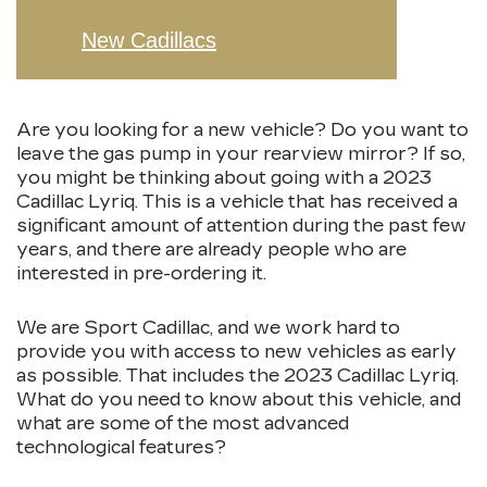
New Cadillacs
Are you looking for a new vehicle? Do you want to
leave the gas pump in your rearview mirror? If so,
you might be thinking about going with a 2023
Cadillac Lyriq. This is a vehicle that has received a
significant amount of attention during the past few
years, and there are already people who are
interested in pre-ordering it.
We are Sport Cadillac, and we work hard to
provide you with access to new vehicles as early
as possible. That includes the 2023 Cadillac Lyriq.
What do you need to know about this vehicle, and
what are some of the most advanced
technological features?