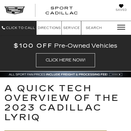
SPORT
SAVED
SPORT CADILL
CADILLAC
CLICK TO CALL
DIRECTIONS
SERVICE
SEARCH
$100 OFF
Pre-Owned Vehicles
CLICK HERE NOW!
A QUICK TECH
OVERVIEW OF THE
2023 CADILLAC
LYRIQ