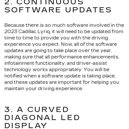
2. CONTINUOUS
SOFTWARE UPDATES
Because there is so much software involved in the
2023 Cadillac Lyriq, it will need to be updated from
time to time to provide you with the driving
experience you expect. Now, all of the software
updates are going to take place over the year,
making sure that all performance enhancements,
infotainment functionality, and driver-assist
technology works appropriately. You will be
notified when a software update is taking place,
and these updates are important for helping you
maintain your driving experience.
3. A CURVED
DIAGONAL LED
DISPLAY