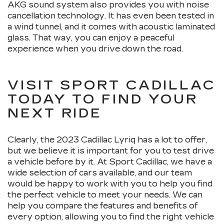
AKG sound system also provides you with noise
cancellation technology. It has even been tested in
a wind tunnel, and it comes with acoustic laminated
glass. That way, you can enjoy a peaceful
experience when you drive down the road.
VISIT SPORT CADILLAC
TODAY TO FIND YOUR
NEXT RIDE
Clearly, the 2023 Cadillac Lyriq has a lot to offer,
but we believe it is important for you to test drive
a vehicle before by it. At Sport Cadillac, we have a
wide selection of cars available, and our team
would be happy to work with you to help you find
the perfect vehicle to meet your needs. We can
help you compare the features and benefits of
every option, allowing you to find the right vehicle