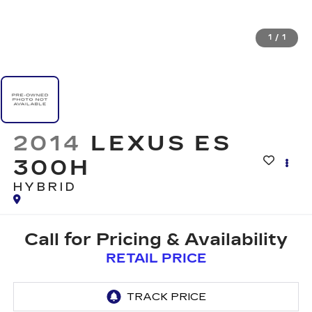
1
/
1
2014
LEXUS ES
300H
HYBRID
Call for Pricing & Availability
RETAIL PRICE