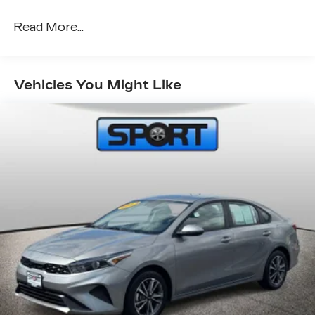
Read More...
Vehicles You Might Like