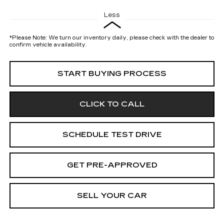
Less
*
Please Note:
We turn our inventory daily, please check with the dealer to
confirm vehicle availability.
START BUYING PROCESS
CLICK TO CALL
SCHEDULE TEST DRIVE
GET PRE-APPROVED
SELL YOUR CAR