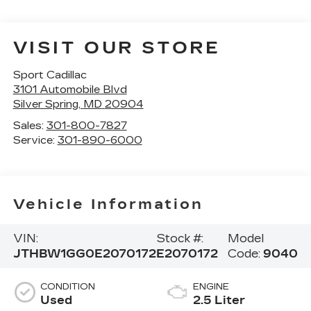
VISIT OUR STORE
Sport Cadillac
3101 Automobile Blvd
Silver Spring
,
MD
20904
Sales:
301-800-7827
Service:
301-890-6000
Vehicle Information
VIN:
Stock #:
Model
JTHBW1GG0E2070172
E2070172
Code:
9040
CONDITION
ENGINE
Used
2.5 Liter