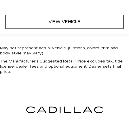
VIEW VEHICLE
May not represent actual vehicle. (Options, colors, trim and
body style may vary)
The Manufacturer's Suggested Retail Price excludes tax, title,
license, dealer fees and optional equipment. Dealer sets final
price.