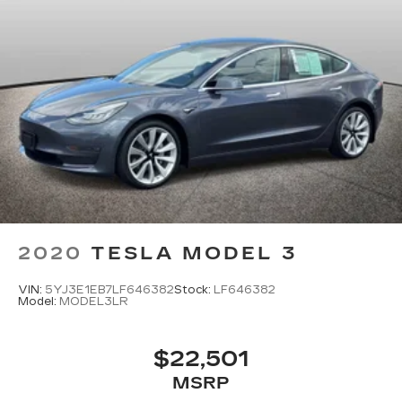
2020
TESLA MODEL 3
VIN:
5YJ3E1EB7LF646382
Stock:
LF646382
Model:
MODEL3LR
$22,501
MSRP