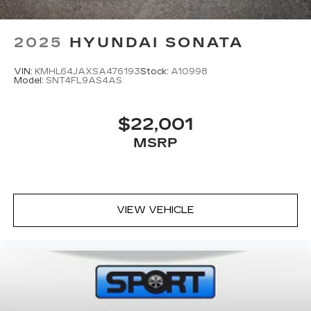
2025
HYUNDAI SONATA
VIN:
KMHL64JAXSA476193
Stock:
A10998
Model:
SNT4FL9AS4AS
$22,001
MSRP
VIEW VEHICLE