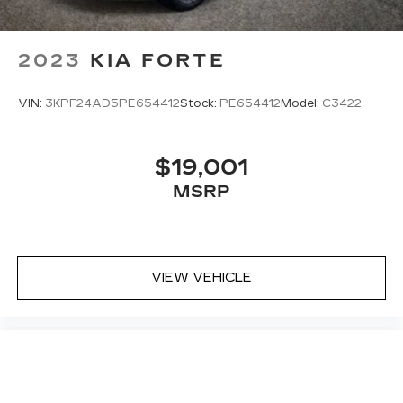
2023
KIA FORTE
VIN:
3KPF24AD5PE654412
Stock:
PE654412
Model:
C3422
$19,001
MSRP
VIEW VEHICLE