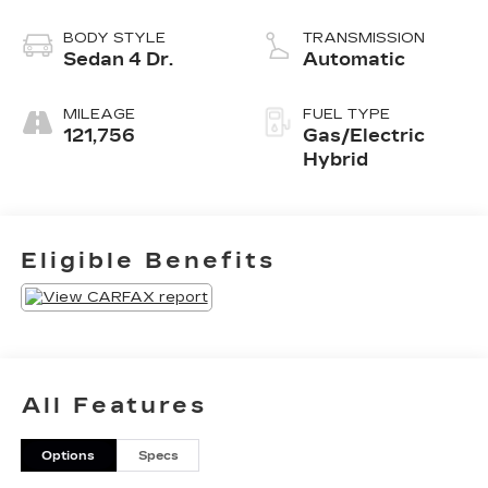
BODY STYLE
TRANSMISSION
Sedan 4 Dr.
Automatic
MILEAGE
FUEL TYPE
121,756
Gas/Electric
Hybrid
Eligible Benefits
All Features
Options
Specs