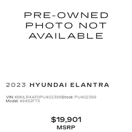
2023
HYUNDAI ELANTRA
VIN:
KMHLR4AF0PU402399
Stock:
PU402399
Model:
49452FT5
$19,901
MSRP