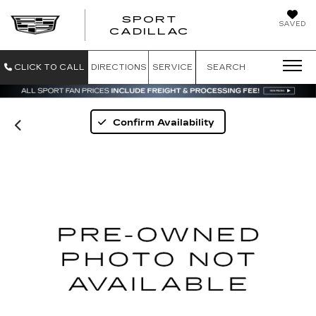
SPORT
SAVED
SPORT CADILL
CADILLAC
CLICK TO CALL
DIRECTIONS
SERVICE
SEARCH
Confirm Availability