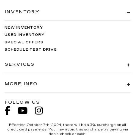
INVENTORY
NEW INVENTORY
USED INVENTORY
SPECIAL OFFERS
SCHEDULE TEST DRIVE
SERVICES
MORE INFO
FOLLOW US
Effective October 7th, 2024, there will be a 3% surcharge on all
credit card payments. You may avoid this surcharge by paying via
debit, check or cash.