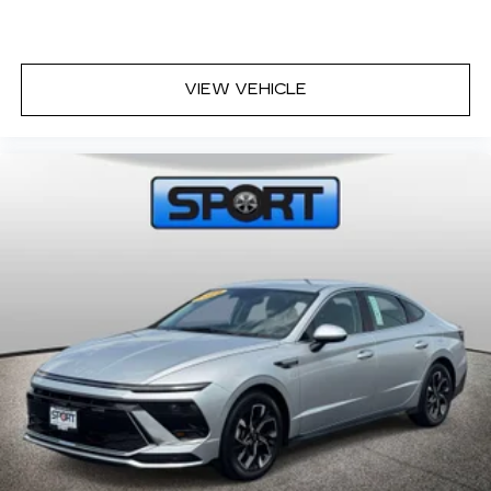
VIEW VEHICLE