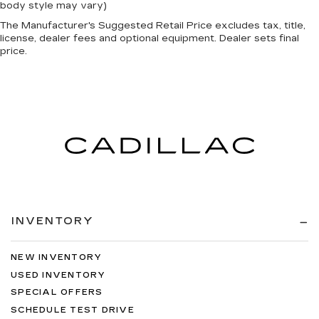
body style may vary)
The Manufacturer's Suggested Retail Price excludes tax, title,
license, dealer fees and optional equipment. Dealer sets final
price.
INVENTORY
NEW INVENTORY
USED INVENTORY
SPECIAL OFFERS
SCHEDULE TEST DRIVE