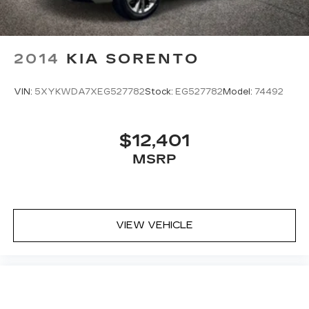
2014
KIA SORENTO
VIN:
5XYKWDA7XEG527782
Stock:
EG527782
Model:
74492
$12,401
MSRP
VIEW VEHICLE