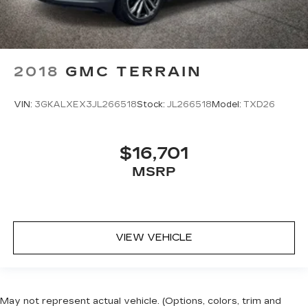
2018
GMC TERRAIN
VIN:
3GKALXEX3JL266518
Stock:
JL266518
Model:
TXD26
$16,701
MSRP
VIEW VEHICLE
May not represent actual vehicle. (Options, colors, trim and