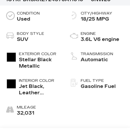
CONDITION
CITY/HIGHWAY
Used
18/25 MPG
BODY STYLE
ENGINE
SUV
3.6L V6 engine
EXTERIOR COLOR
TRANSMISSION
Stellar Black
Automatic
Metallic
INTERIOR COLOR
FUEL TYPE
Jet Black,
Gasoline Fuel
Leather
Seating
Surfaces With
MILEAGE
Mini-
32,031
Perforated
Inserts