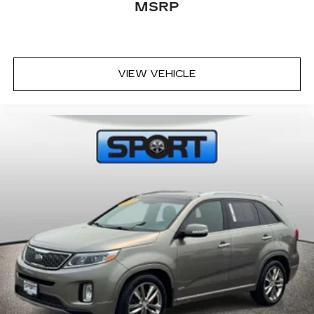
subscription and enjoy the full SiriusXM
MSRP
1
with 360L experience
This vehicle is equipped with SiriusXM
with 360L. This advanced in-car
technology will guide you to the most
VIEW VEHICLE
SiriusXM channels, shows and exclusive
content for a ride that's uniquely you, with
personalization features to make
discovering your perfect soundtrack
easier than ever before
With your trial you can listen when
outside of your vehicle on the SXM App
Some features, including streaming
content and listening recommendations
2
require GM connected vehicle services
Antenna, roof-mounted