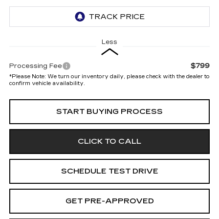
Less
$799
Processing Fee
*
Please Note:
We turn our inventory daily, please check with the dealer to
confirm vehicle availability.
START BUYING PROCESS
CLICK TO CALL
SCHEDULE TEST DRIVE
GET PRE-APPROVED