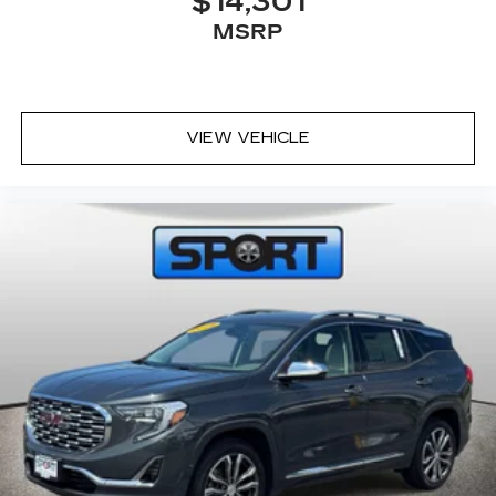
$14,301
MSRP
VIEW VEHICLE