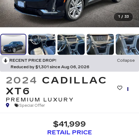
1
/
33
RECENT PRICE DROP!
Collapse
Reduced by $1,301 since Aug 06, 2026
2024
CADILLAC
XT6
PREMIUM LUXURY
Special Offer
$41,999
RETAIL PRICE