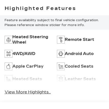
Highlighted Features
Feature availability subject to final vehicle configuration.
Please reference window sticker for more info.
Heated Steering
Remote Start
Wheel
4WD/AWD
Android Auto
Apple CarPlay
Cooled Seats
Heated Seats
Leather Seats
View More Highlights...