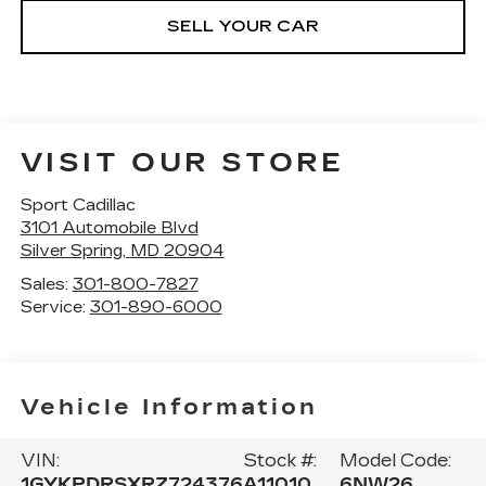
SELL YOUR CAR
VISIT OUR STORE
Sport Cadillac
3101 Automobile Blvd
Silver Spring
,
MD
20904
Sales:
301-800-7827
Service:
301-890-6000
Vehicle Information
VIN:
Stock #:
Model Code:
1GYKPDRSXRZ724376
A11010
6NW26