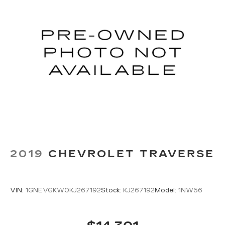
2019
CHEVROLET TRAVERSE
VIN:
1GNEVGKW0KJ267192
Stock:
KJ267192
Model:
1NW56