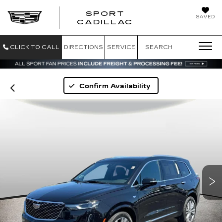
SPORT
SAVED
SPORT CADILL
CADILLAC
CLICK TO CALL
DIRECTIONS
SERVICE
SEARCH
Confirm Availability