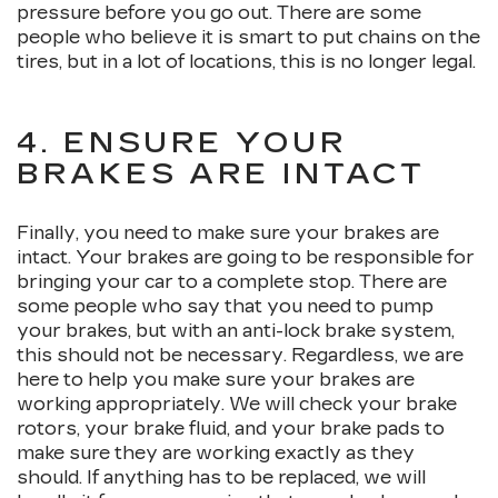
pressure before you go out. There are some
people who believe it is smart to put chains on the
tires, but in a lot of locations, this is no longer legal.
4. ENSURE YOUR
BRAKES ARE INTACT
Finally, you need to make sure your brakes are
intact. Your brakes are going to be responsible for
bringing your car to a complete stop. There are
some people who say that you need to pump
your brakes, but with an anti-lock brake system,
this should not be necessary. Regardless, we are
here to help you make sure your brakes are
working appropriately. We will check your brake
rotors, your brake fluid, and your brake pads to
make sure they are working exactly as they
should. If anything has to be replaced, we will