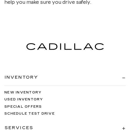
help you make sure you drive safely.
INVENTORY
NEW INVENTORY
USED INVENTORY
SPECIAL OFFERS
SCHEDULE TEST DRIVE
SERVICES