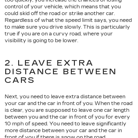
control of your vehicle, which means that you
could skid off the road or strike another car.
Regardless of what the speed limit says, you need
to make sure you drive slowly. This is particularly
true if you are on a curvy road, where your
visibility is going to be lower.
2. LEAVE EXTRA
DISTANCE BETWEEN
CARS
Next, you need to leave extra distance between
your car and the car in front of you. When the road
is clear, you are supposed to leave one car length
between you and the car in front of you for every
10 mph of speed. You need to leave significantly
more distance between your car and the car in
front of you if there is snow on the road.