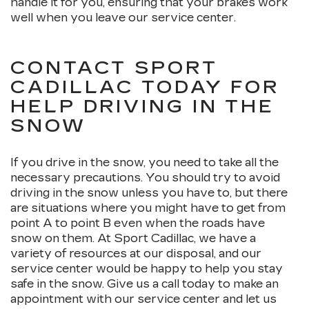
handle it for you, ensuring that your brakes work
well when you leave our service center.
CONTACT SPORT
CADILLAC TODAY FOR
HELP DRIVING IN THE
SNOW
If you drive in the snow, you need to take all the
necessary precautions. You should try to avoid
driving in the snow unless you have to, but there
are situations where you might have to get from
point A to point B even when the roads have
snow on them. At Sport Cadillac, we have a
variety of resources at our disposal, and our
service center would be happy to help you stay
safe in the snow. Give us a call today to make an
appointment with our service center and let us