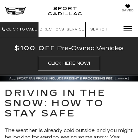
SPORT
SAVED
SPORT CADILL
CADILLAC
CLICK TO CALL
DIRECTIONS
SERVICE
SEARCH
$100 OFF
Pre-Owned Vehicles
CLICK HERE NOW!
DRIVING IN THE
SNOW: HOW TO
STAY SAFE
The weather is already cold outside, and you might
be looking forward to seeing some snow. Yes,