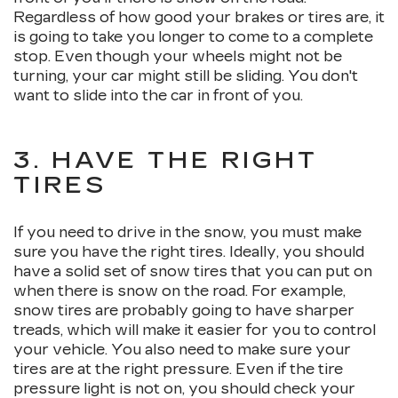
Regardless of how good your brakes or tires are, it
is going to take you longer to come to a complete
stop. Even though your wheels might not be
turning, your car might still be sliding. You don't
want to slide into the car in front of you.
3. HAVE THE RIGHT
TIRES
If you need to drive in the snow, you must make
sure you have the right tires. Ideally, you should
have a solid set of snow tires that you can put on
when there is snow on the road. For example,
snow tires are probably going to have sharper
treads, which will make it easier for you to control
your vehicle. You also need to make sure your
tires are at the right pressure. Even if the tire
pressure light is not on, you should check your