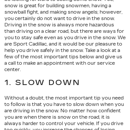
snow is great for building snowmen, having a
snowball fight, and making snow angels; however,
you certainly do not want to drive in the snow.
Driving in the snow is always more hazardous
than driving on a clear road, but there are ways for
you to stay safe even as you drive in the snow. We
are Sport Cadillac, and it would be our pleasure to
help you drive safely in the snow. Take a look at a
few of the most important tips below and give us
a call to make an appointment with our service
center.
1. SLOW DOWN
Without a doubt, the most important tip you need
to follow is that you have to slow down when you
are driving in the snow. No matter how confident
you are when there is snow on the road, it is
always harder to control your vehicle. If you drive
too quickly, you increase the chances of losing