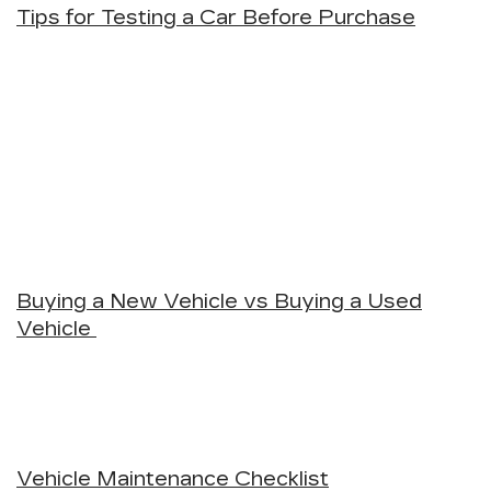
Tips for Testing a Car Before Purchase
Buying a New Vehicle vs Buying a Used
Vehicle
Vehicle Maintenance Checklist