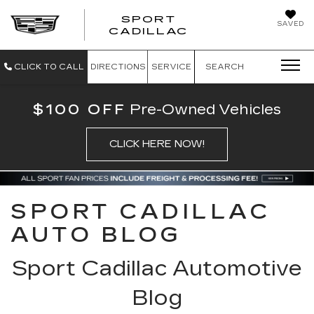
SPORT
SAVED
SPORT CADILL
CADILLAC
CLICK TO CALL
DIRECTIONS
SERVICE
SEARCH
$100 OFF
Pre-Owned Vehicles
CLICK HERE NOW!
SPORT CADILLAC
AUTO BLOG
Sport Cadillac Automotive
Blog