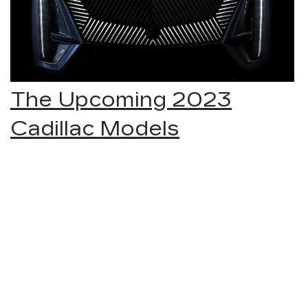
The Upcoming 2023
Cadillac Models