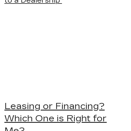
to a Dealership
Leasing or Financing?
Which One is Right for
Me?