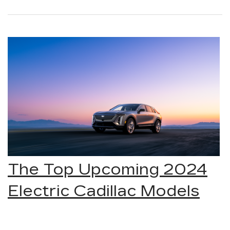
The Top Upcoming 2024
Electric Cadillac Models