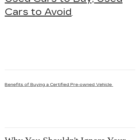
Cars to Avoid
Benefits of Buying a Certified Pre-owned Vehicle