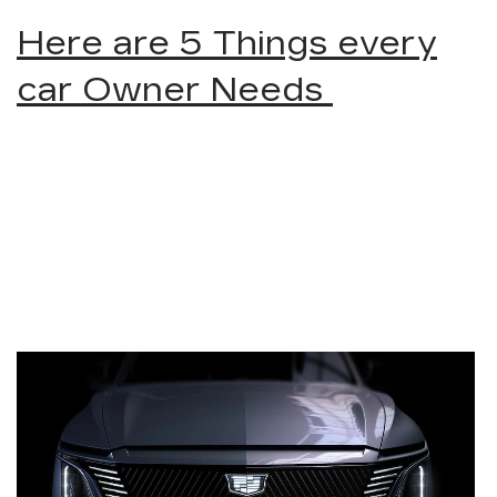
Here are 5 Things every
car Owner Needs