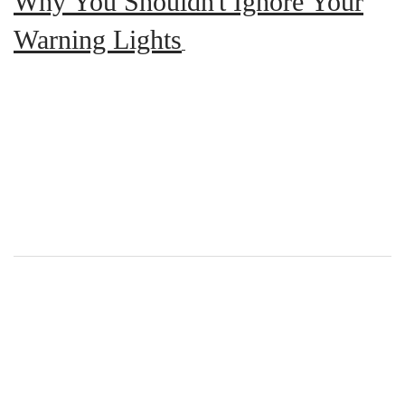
Why You Shouldn't Ignore Your
Warning Lights