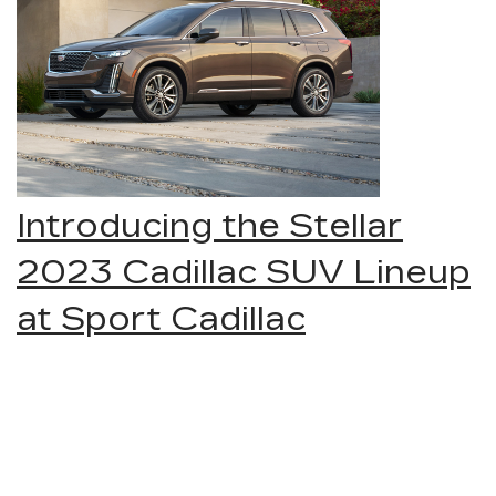
Introducing the Stellar
2023 Cadillac SUV Lineup
at Sport Cadillac