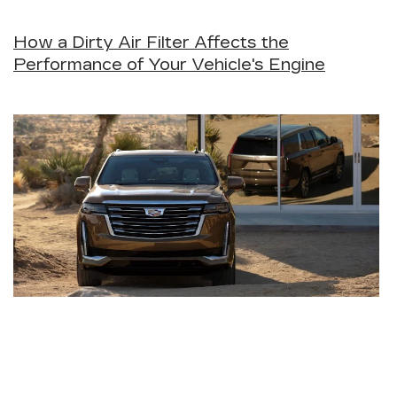
How a Dirty Air Filter Affects the
Performance of Your Vehicle's Engine