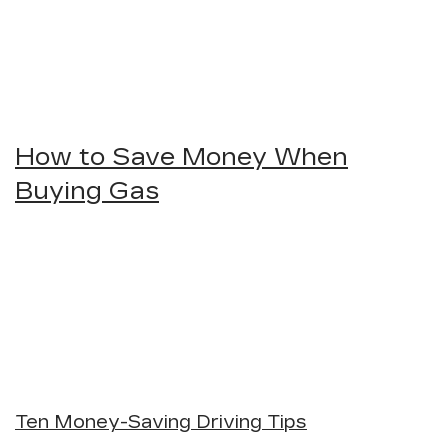
How to Save Money When
Buying Gas
Ten Money-Saving Driving Tips