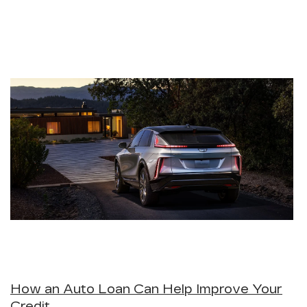
How an Auto Loan Can Help Improve Your
Credit