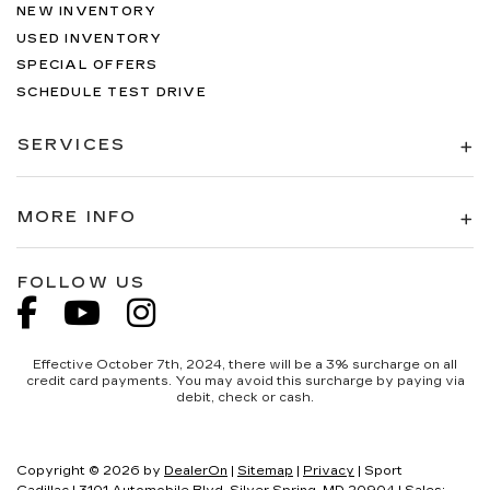
NEW INVENTORY
USED INVENTORY
SPECIAL OFFERS
SCHEDULE TEST DRIVE
SERVICES
MORE INFO
FOLLOW US
Effective October 7th, 2024, there will be a 3% surcharge on all
credit card payments. You may avoid this surcharge by paying via
debit, check or cash.
Copyright © 2026
by
DealerOn
|
Sitemap
|
Privacy
| Sport