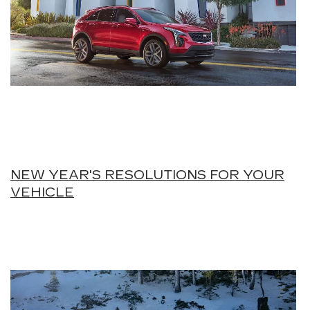
NEW YEAR'S RESOLUTIONS FOR YOUR
VEHICLE