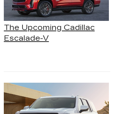
The Upcoming Cadillac
Escalade-V