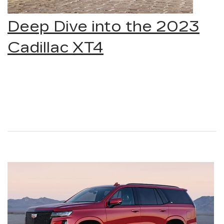
Deep Dive into the 2023
Cadillac XT4