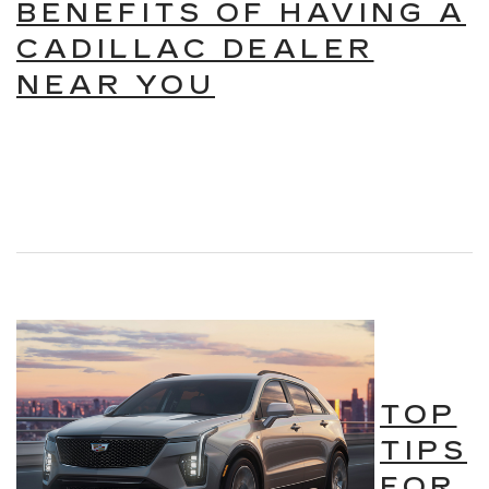
BENEFITS OF HAVING A
CADILLAC DEALER
NEAR YOU
TOP
TIPS
FOR