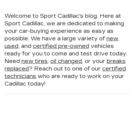
Welcome to Sport Cadillac's blog. Here at
Sport Cadillac, we are dedicated to making
your car-buying experience as easy as
possible. We have a large variety of
new
,
used
, and
certified pre-owned
vehicles
ready for you to come and test drive today.
Need
new tires
,
oil changed
, or your
breaks
replaced
? Reach out to one of our
certified
technicians
who are ready to work on your
Cadillac today!