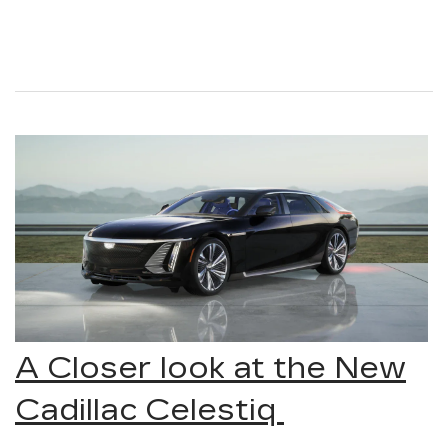
A Closer look at the New
Cadillac Celestiq