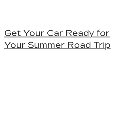
Get Your Car Ready for
Your Summer Road Trip