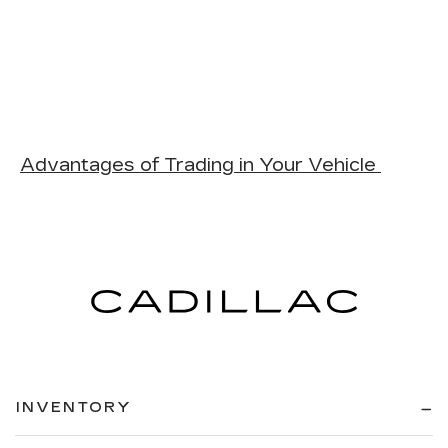
Advantages of Trading in Your Vehicle
INVENTORY