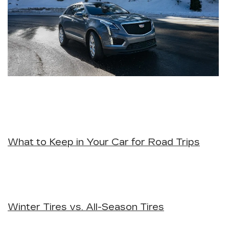
What to Keep in Your Car for Road Trips
Winter Tires vs. All-Season Tires