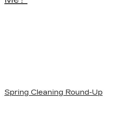
Spring Cleaning Round-Up