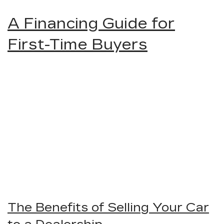
A Financing Guide for
First-Time Buyers
The Benefits of Selling Your Car