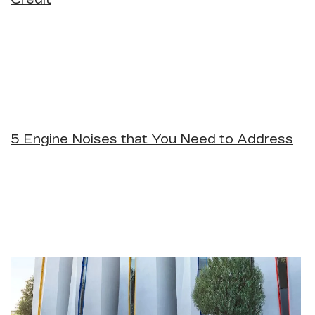
5 Engine Noises that You Need to Address