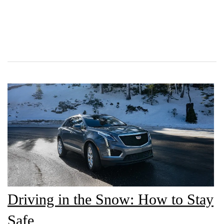
Driving in the Snow: How to Stay
Safe