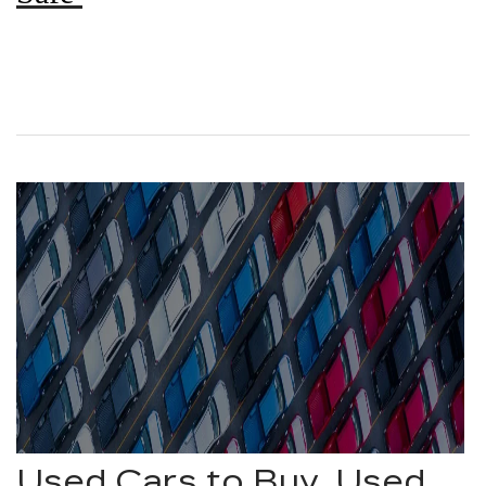
Used Cars to Buy, Used