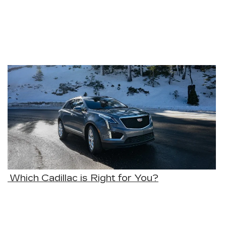
Which Cadillac is Right for You?