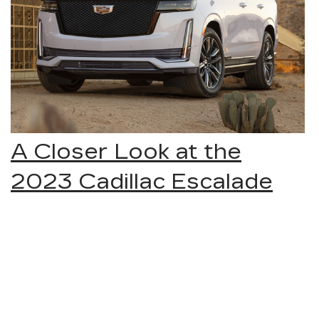
A Closer Look at the
2023 Cadillac Escalade