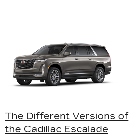
The Different Versions of
the Cadillac Escalade