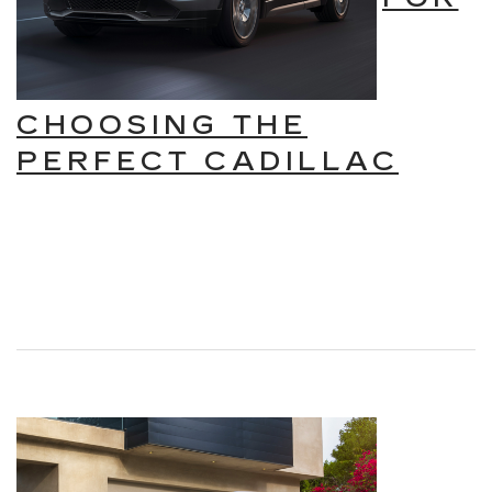
CHOOSING THE
PERFECT CADILLAC