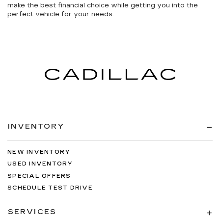
make the best financial choice while getting you into the
perfect vehicle for your needs.
INVENTORY
NEW INVENTORY
USED INVENTORY
SPECIAL OFFERS
SCHEDULE TEST DRIVE
SERVICES