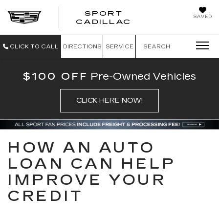
SPORT
SAVED
SPORT CADILL
CADILLAC
CLICK TO CALL
DIRECTIONS
SERVICE
SEARCH
$100 OFF
Pre-Owned Vehicles
CLICK HERE NOW!
HOW AN AUTO
LOAN CAN HELP
IMPROVE YOUR
CREDIT