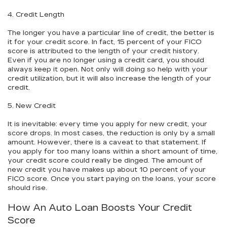
4. Credit Length
The longer you have a particular line of credit, the better is
it for your credit score. In fact, 15 percent of your FICO
score is attributed to the length of your credit history.
Even if you are no longer using a credit card, you should
always keep it open. Not only will doing so help with your
credit utilization, but it will also increase the length of your
credit.
5. New Credit
It is inevitable: every time you apply for new credit, your
score drops. In most cases, the reduction is only by a small
amount. However, there is a caveat to that statement. If
you apply for too many loans within a short amount of time,
your credit score could really be dinged. The amount of
new credit you have makes up about 10 percent of your
FICO score. Once you start paying on the loans, your score
should rise.
How An Auto Loan Boosts Your Credit
Score