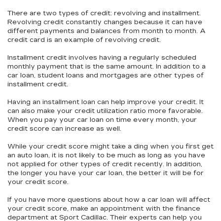
There are two types of credit: revolving and installment.
Revolving credit constantly changes because it can have
different payments and balances from month to month. A
credit card is an example of revolving credit.
Installment credit involves having a regularly scheduled
monthly payment that is the same amount. In addition to a
car loan, student loans and mortgages are other types of
installment credit.
Having an installment loan can help improve your credit. It
can also make your credit utilization ratio more favorable.
When you pay your car loan on time every month, your
credit score can increase as well.
While your credit score might take a ding when you first get
an auto loan, it is not likely to be much as long as you have
not applied for other types of credit recently. In addition,
the longer you have your car loan, the better it will be for
your credit score.
If you have more questions about how a car loan will affect
your credit score, make an appointment with the finance
department at Sport Cadillac. Their experts can help you