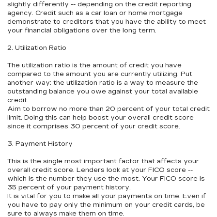
slightly differently -- depending on the credit reporting
agency. Credit such as a car loan or home mortgage
demonstrate to creditors that you have the ability to meet
your financial obligations over the long term.
2. Utilization Ratio
The utilization ratio is the amount of credit you have
compared to the amount you are currently utilizing. Put
another way: the utilization ratio is a way to measure the
outstanding balance you owe against your total available
credit.
Aim to borrow no more than 20 percent of your total credit
limit. Doing this can help boost your overall credit score
since it comprises 30 percent of your credit score.
3. Payment History
This is the single most important factor that affects your
overall credit score. Lenders look at your FICO score --
which is the number they use the most. Your FICO score is
35 percent of your payment history.
It is vital for you to make all your payments on time. Even if
you have to pay only the minimum on your credit cards, be
sure to always make them on time.