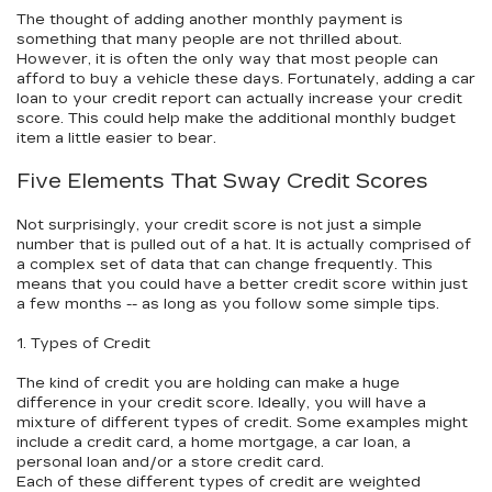
The thought of adding another monthly payment is
something that many people are not thrilled about.
However, it is often the only way that most people can
afford to buy a vehicle these days. Fortunately, adding a car
loan to your credit report can actually increase your credit
score. This could help make the additional monthly budget
item a little easier to bear.
Five Elements That Sway Credit Scores
Not surprisingly, your credit score is not just a simple
number that is pulled out of a hat. It is actually comprised of
a complex set of data that can change frequently. This
means that you could have a better credit score within just
a few months -- as long as you follow some simple tips.
1. Types of Credit
The kind of credit you are holding can make a huge
difference in your credit score. Ideally, you will have a
mixture of different types of credit. Some examples might
include a credit card, a home mortgage, a car loan, a
personal loan and/or a store credit card.
Each of these different types of credit are weighted