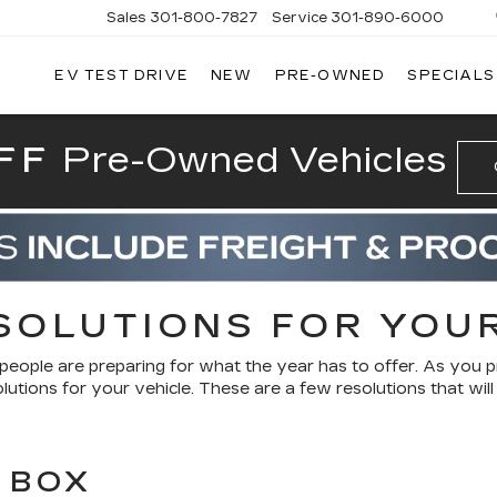
Sales
301-800-7827
Service
301-890-6000
EV TEST DRIVE
NEW
PRE-OWNED
SPECIALS
T CADILLAC
FF
Pre-Owned Vehicles
SOLUTIONS FOR YOU
people are preparing for what the year has to offer. As you 
lutions for your vehicle. These are a few resolutions that wil
 BOX