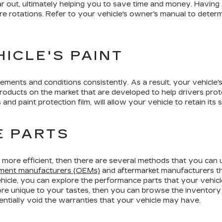
r out, ultimately helping you to save time and money. Having 
 tire rotations. Refer to your vehicle's owner's manual to dete
ICLE'S PAINT
ments and conditions consistently. As a result, your vehicle's p
ducts on the market that are developed to help drivers protec
s and paint protection film, will allow your vehicle to retain it
E PARTS
 or more efficient, then there are several methods that you can
ipment manufacturers (OEMs)
and aftermarket manufacturers th
ehicle, you can explore the performance parts that your vehicle
ore unique to your tastes, then you can browse the inventory
ntially void the warranties that your vehicle may have.