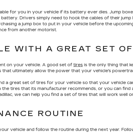
ble for you in your vehicle if its battery ever dies. Jump boxe
attery. Drivers simply need to hook the cables of their jump b
rchasing a jump box to put in your vehicle before the upcomin
ance from another motorist.
LE WITH A GREAT SET OF
nt on your vehicle. A good set of
tires
is the only thing that 
ts that ultimately allow the power that your vehicle's powertra
d a great set of tires for your vehicle so that your vehicle c
 the tires that its manufacturer recommends, or you can find a
dillac, we can help you find a set of tires that will work well o
NANCE ROUTINE
ur vehicle and follow the routine during the next year. Follo