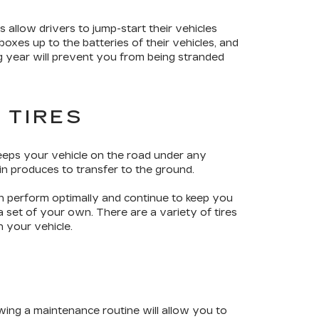
s allow drivers to jump-start their vehicles
oxes up to the batteries of their vehicles, and
g year will prevent you from being stranded
 TIRES
keeps your vehicle on the road under any
in produces to transfer to the ground.
an perform optimally and continue to keep you
 set of your own. There are a variety of tires
n your vehicle.
wing a maintenance routine will allow you to