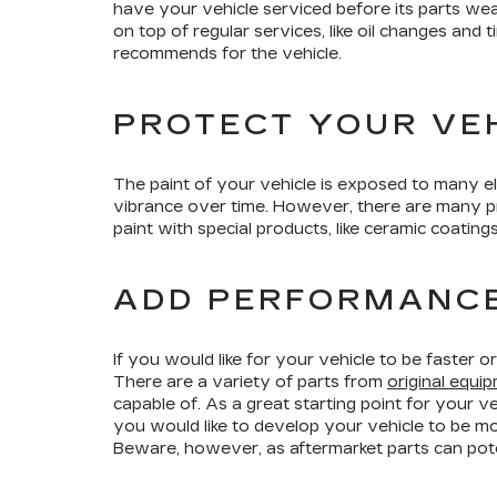
have your vehicle serviced before its parts wea
on top of regular services, like oil changes and
recommends for the vehicle.
PROTECT YOUR VEH
The paint of your vehicle is exposed to many ele
vibrance over time. However, there are many pro
paint with special products, like ceramic coating
ADD PERFORMANC
If you would like for your vehicle to be faster
There are a variety of parts from
original equ
capable of. As a great starting point for your v
you would like to develop your vehicle to be m
Beware, however, as aftermarket parts can pote