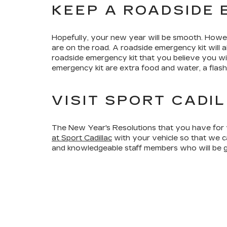
KEEP A ROADSIDE 
Hopefully, your new year will be smooth. Howe
are on the road. A roadside emergency kit will 
roadside emergency kit that you believe you wi
emergency kit are extra food and water, a flashl
VISIT SPORT CADI
The New Year's Resolutions that you have for y
at Sport Cadillac
with your vehicle so that we c
and knowledgeable staff members who will be gl