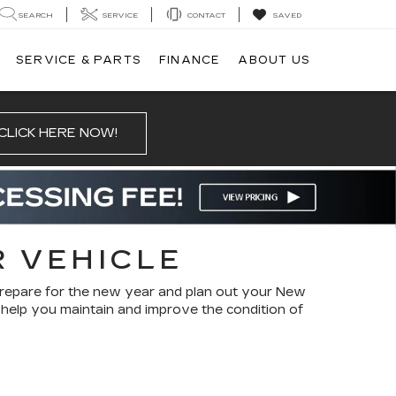
SEARCH
SERVICE
CONTACT
SAVED
SERVICE & PARTS
FINANCE
ABOUT US
CLICK HERE NOW!
R VEHICLE
prepare for the new year and plan out your New
l help you maintain and improve the condition of