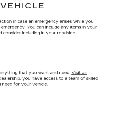
 VEHICLE
ction in case an emergency arises while you
an emergency. You can include any items in your
 consider including in your roadside
r anything that you want and need.
Visit us
ealership, you have access to a team of skilled
 need for your vehicle.