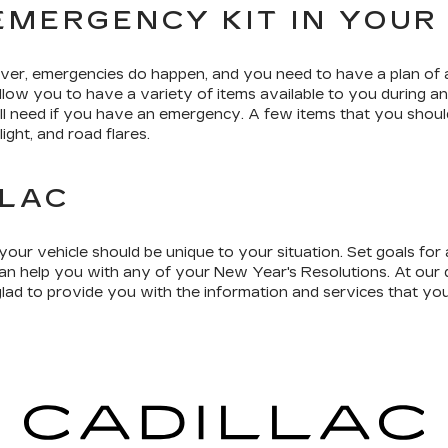
EMERGENCY KIT IN YOUR
ver, emergencies do happen, and you need to have a plan of a
allow you to have a variety of items available to you during 
ll need if you have an emergency. A few items that you should
ight, and road flares.
LLAC
our vehicle should be unique to your situation. Set goals fo
an help you with any of your New Year's Resolutions. At our d
ad to provide you with the information and services that you