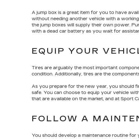
A jump box is a great item for you to have availa
without needing another vehicle with a working b
the jump boxes will supply their own power. Pu
with a dead car battery as you wait for assist
EQUIP YOUR VEHIC
Tires are arguably the most important compone
condition. Additionally, tires are the componen
As you prepare for the new year, you should fin
safe. You can choose to equip your vehicle with
that are available on the market, and at Sport Ca
FOLLOW A MAINTE
You should develop a maintenance routine for yo