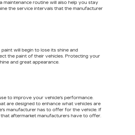
a maintenance routine will also help you stay
rmine the service intervals that the manufacturer
aint will begin to lose its shine and
t the paint of their vehicles. Protecting your
s shine and great appearance.
 use to improve your vehicle's performance.
at are designed to enhance what vehicles are
's manufacturer has to offer for the vehicle. If
 that aftermarket manufacturers have to offer.