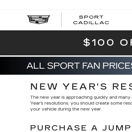
SPORT
SPOR
CADILLAC
$100 O
NEW YEAR'S RE
The new year is approaching quickly and many 
Year's resolutions, you should create some reso
your vehicle during the new year.
PURCHASE A JUMP